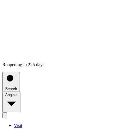
Reopening in 225 days
Search
Anglais
Visit