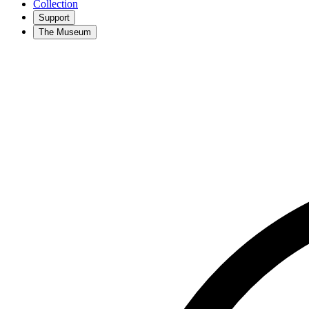
Collection
Support
The Museum