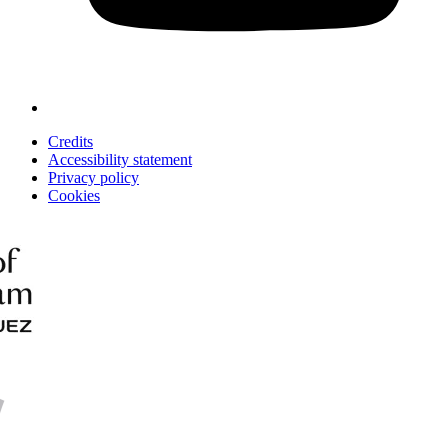
Credits
Accessibility statement
Privacy policy
Cookies