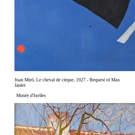
Joan Miró, Le cheval de cirque, 1927 - Bequest of Max
Janlet
Musée d'Ixelles