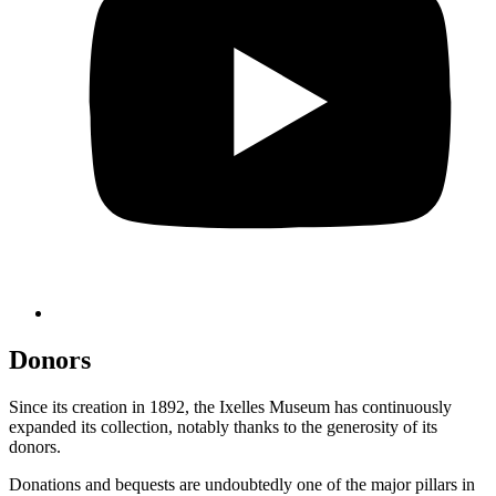
Donors
Since its creation in 1892, the Ixelles Museum has continuously
expanded its collection, notably thanks to the generosity of its
donors.
Donations and bequests are undoubtedly one of the major pillars in