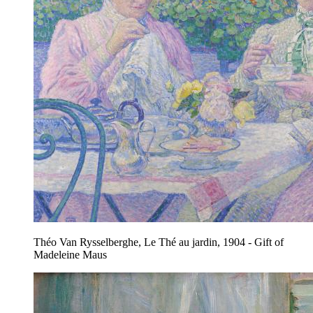
Théo Van Rysselberghe, Le Thé au jardin, 1904 - Gift of
Madeleine Maus