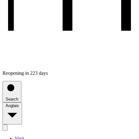
Reopening in 223 days
Search
Anglais
Visit