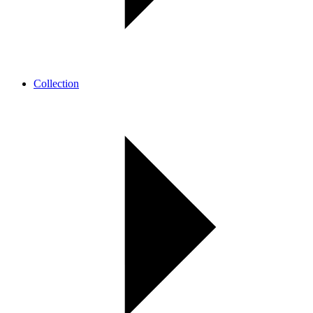
Collection