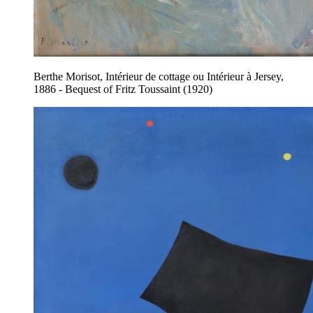
Berthe Morisot, Intérieur de cottage ou Intérieur à Jersey,
1886 - Bequest of Fritz Toussaint (1920)