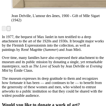
Jean Delville, L'amour des âmes, 1900 - Gift of Mlle Sigart
(1942)
In 1977, the bequest of Max Janlet in turn testified to a deep
attachment to the art of the 1920s and 1930s. It brought major works
by the Flemish Expressionists into the collection, as well as
paintings by René Magritte (
Summer
) and Joan Miró.
Over time, many families have also expressed their attachment to the
museum and its public mission by donating a single, yet remarkable
masterpiece, such as
The Love of Souls
by Jean Delville or
Evening
Mist
by Émile Claus.
The museum expresses its deep gratitude to them and recognizes
how fortunate it has been — and continues to be — to benefit from
the generosity of these women and men, who wished to entrust
artworks to a public institution so that they could be shared with the
widest possible audience.
Would you like to donate a work of art?