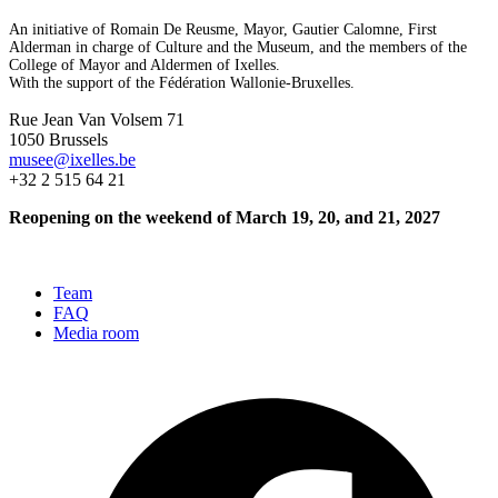
An initiative of Romain De Reusme, Mayor, Gautier Calomne, First
Alderman in charge of Culture and the Museum, and the members of the
College of Mayor and Aldermen of Ixelles.
With the support of the Fédération Wallonie-Bruxelles.
Rue Jean Van Volsem 71
1050 Brussels
musee@ixelles.be
+32 2 515 64 21
Reopening on the weekend of March 19, 20, and 21, 2027
Team
FAQ
Media room