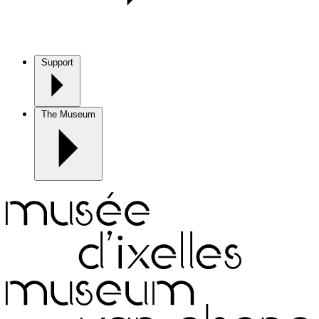
Support
The Museum