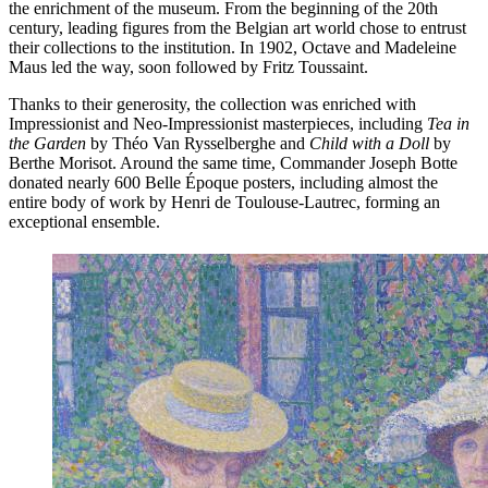
the enrichment of the museum. From the beginning of the 20th
century, leading figures from the Belgian art world chose to entrust
their collections to the institution. In 1902, Octave and Madeleine
Maus led the way, soon followed by Fritz Toussaint.
Thanks to their generosity, the collection was enriched with
Impressionist and Neo-Impressionist masterpieces, including
Tea in
the Garden
by Théo Van Rysselberghe and
Child with a Doll
by
Berthe Morisot. Around the same time, Commander Joseph Botte
donated nearly 600 Belle Époque posters, including almost the
entire body of work by Henri de Toulouse-Lautrec, forming an
exceptional ensemble.