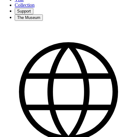
Collection
Support
The Museum