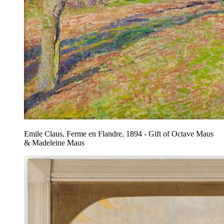
Emile Claus, Ferme en Flandre, 1894 - Gift of Octave Maus
& Madeleine Maus