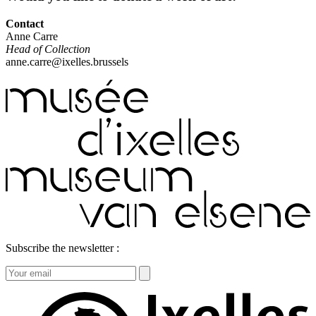
Contact
Anne Carre
Head of Collection
anne.carre@ixelles.brussels
Subscribe the newsletter :