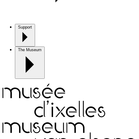
Support
The Museum