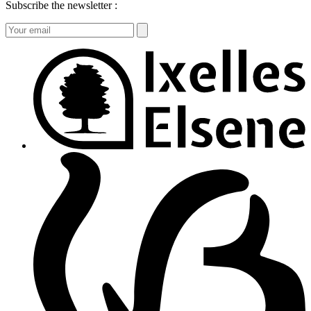
Subscribe the newsletter :