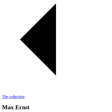
The collection
Max Ernst