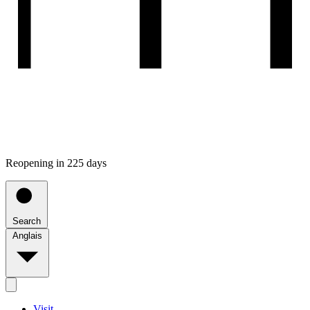
Reopening in 225 days
Search
Anglais
Visit