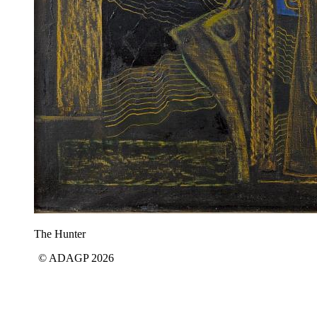
The Hunter
© ADAGP 2026