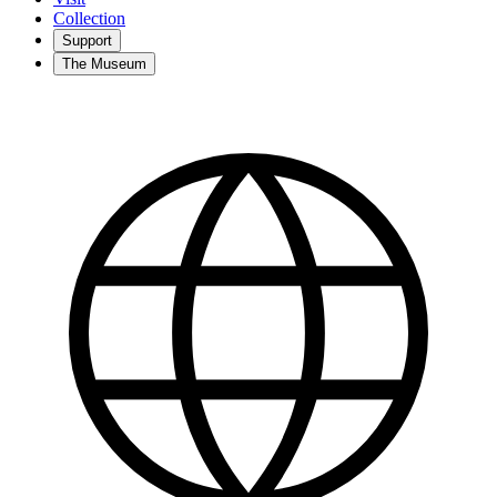
Collection
Support
The Museum