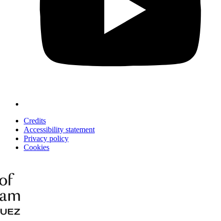
Credits
Accessibility statement
Privacy policy
Cookies