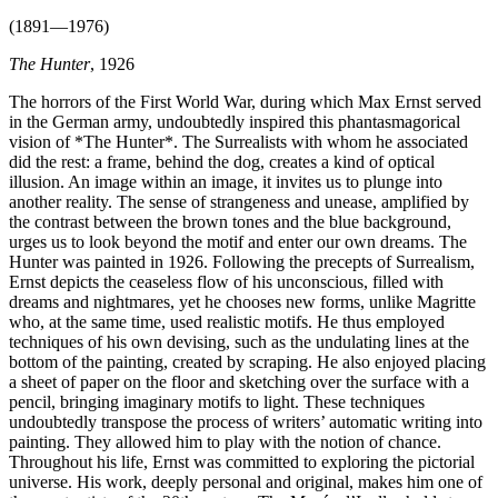
(1891—1976)
The Hunter
, 1926
The horrors of the First World War, during which Max Ernst served
in the German army, undoubtedly inspired this phantasmagorical
vision of *The Hunter*. The Surrealists with whom he associated
did the rest: a frame, behind the dog, creates a kind of optical
illusion. An image within an image, it invites us to plunge into
another reality. The sense of strangeness and unease, amplified by
the contrast between the brown tones and the blue background,
urges us to look beyond the motif and enter our own dreams. The
Hunter was painted in 1926. Following the precepts of Surrealism,
Ernst depicts the ceaseless flow of his unconscious, filled with
dreams and nightmares, yet he chooses new forms, unlike Magritte
who, at the same time, used realistic motifs. He thus employed
techniques of his own devising, such as the undulating lines at the
bottom of the painting, created by scraping. He also enjoyed placing
a sheet of paper on the floor and sketching over the surface with a
pencil, bringing imaginary motifs to light. These techniques
undoubtedly transpose the process of writers’ automatic writing into
painting. They allowed him to play with the notion of chance.
Throughout his life, Ernst was committed to exploring the pictorial
universe. His work, deeply personal and original, makes him one of