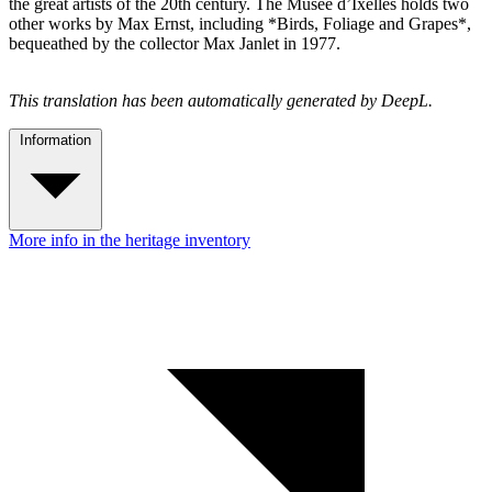
the great artists of the 20th century. The Musée d’Ixelles holds two
other works by Max Ernst, including *Birds, Foliage and Grapes*,
bequeathed by the collector Max Janlet in 1977.
This translation has been automatically generated by DeepL.
Information
More info in the heritage inventory