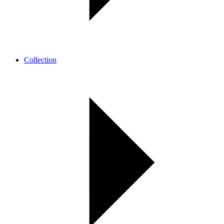
Collection