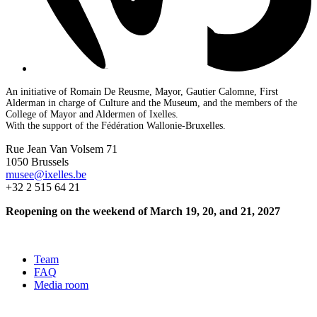
An initiative of Romain De Reusme, Mayor, Gautier Calomne, First
Alderman in charge of Culture and the Museum, and the members of the
College of Mayor and Aldermen of Ixelles.
With the support of the Fédération Wallonie-Bruxelles.
Rue Jean Van Volsem 71
1050 Brussels
musee@ixelles.be
+32 2 515 64 21
Reopening on the weekend of March 19, 20, and 21, 2027
Team
FAQ
Media room