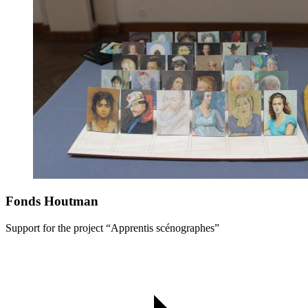
Fonds Houtman
Support for the project “Apprentis scénographes”