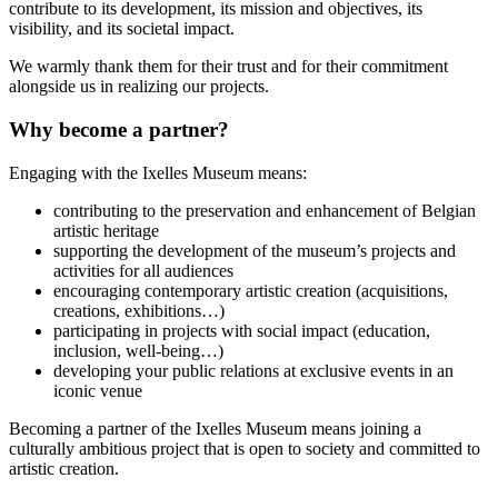
contribute to its development, its mission and objectives, its
visibility, and its societal impact.
We warmly thank them for their trust and for their commitment
alongside us in realizing our projects.
Why become a partner?
Engaging with the Ixelles Museum means:
contributing to the preservation and enhancement of Belgian
artistic heritage
supporting the development of the museum’s projects and
activities for all audiences
encouraging contemporary artistic creation (acquisitions,
creations, exhibitions…)
participating in projects with social impact (education,
inclusion, well-being…)
developing your public relations at exclusive events in an
iconic venue
Becoming a partner of the Ixelles Museum means joining a
culturally ambitious project that is open to society and committed to
artistic creation.