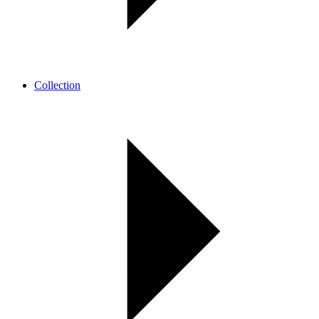
Collection