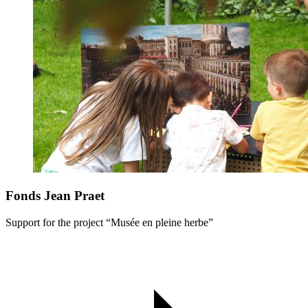
Fonds Jean Praet
Support for the project “Musée en pleine herbe”