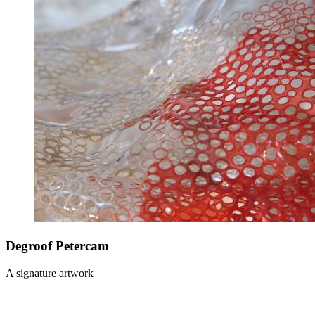
Degroof Petercam
A signature artwork