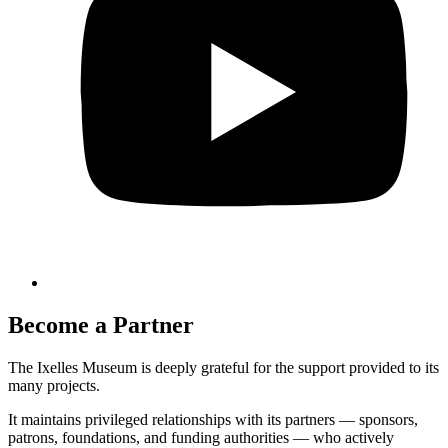
Become a Partner
The Ixelles Museum is deeply grateful for the support provided to its
many projects.
It maintains privileged relationships with its partners — sponsors,
patrons, foundations, and funding authorities — who actively