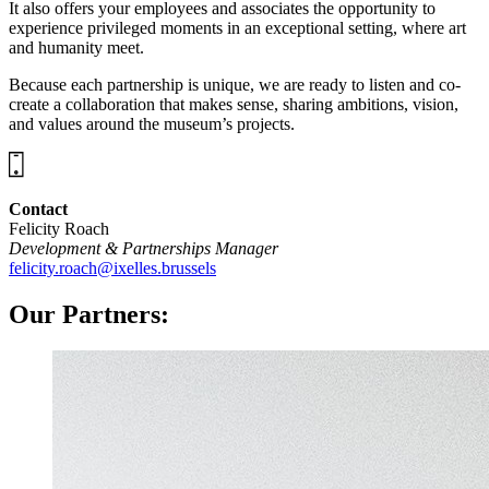
It also offers your employees and associates the opportunity to
experience privileged moments in an exceptional setting, where art
and humanity meet.
Because each partnership is unique, we are ready to listen and co-
create a collaboration that makes sense, sharing ambitions, vision,
and values around the museum’s projects.
Contact
Felicity Roach
Development & Partnerships Manager
felicity.roach@ixelles.brussels
Our Partners: