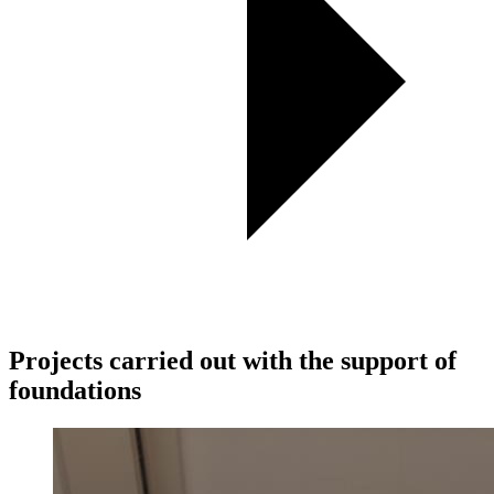
Projects carried out with the support of
foundations