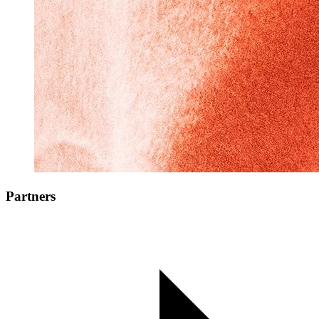
Partners