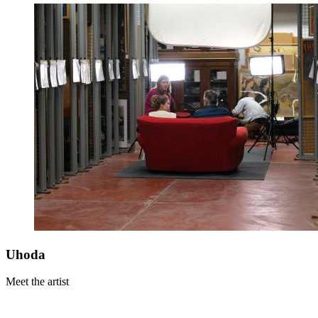
Uhoda
Meet the artist