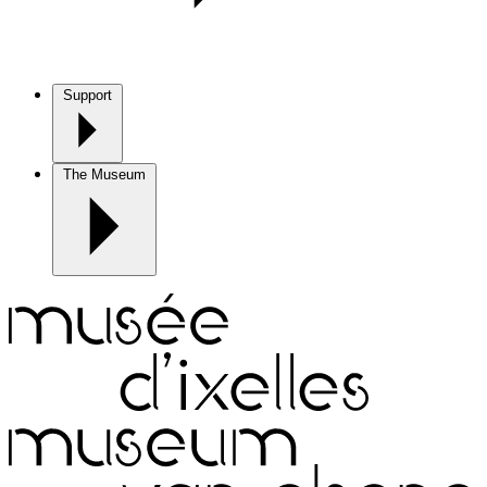
Support
The Museum