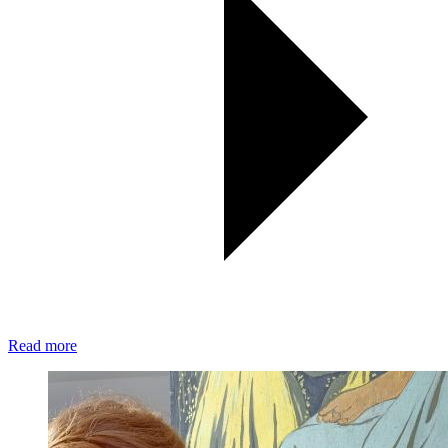
Read more