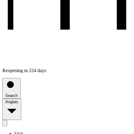
Reopening in 224 days
Search
Anglais
Visit