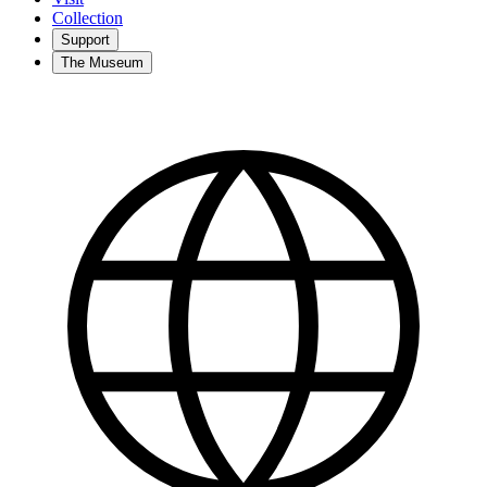
Collection
Support
The Museum