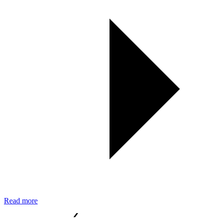
Read more