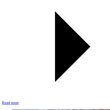
Read more