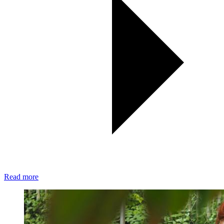
Read more