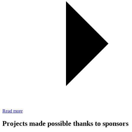
Read more
Projects made possible thanks to sponsors