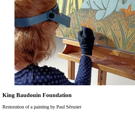
King Baudouin Foundation
Restoration of a painting by Paul Sérusier