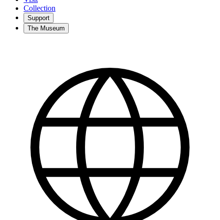
Collection
Support
The Museum