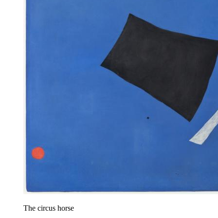
The circus horse