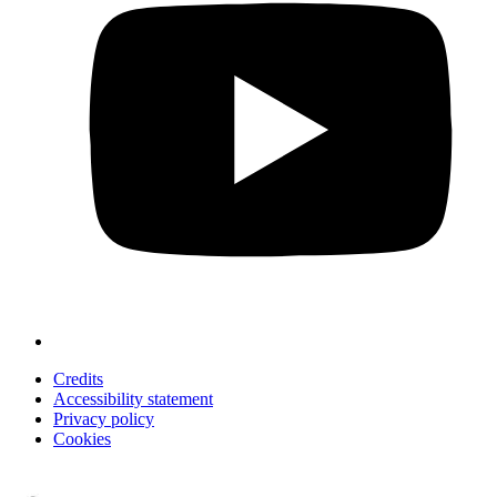
Credits
Accessibility statement
Privacy policy
Cookies