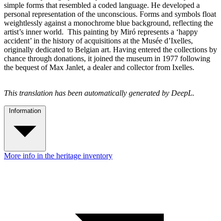
simple forms that resembled a coded language. He developed a
personal representation of the unconscious. Forms and symbols float
weightlessly against a monochrome blue background, reflecting the
artist’s inner world. This painting by Miró represents a ‘happy
accident’ in the history of acquisitions at the Musée d’Ixelles,
originally dedicated to Belgian art. Having entered the collections by
chance through donations, it joined the museum in 1977 following
the bequest of Max Janlet, a dealer and collector from Ixelles.
This translation has been automatically generated by DeepL.
Information
More info in the heritage inventory