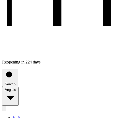
Reopening in 224 days
Search
Anglais
Visit