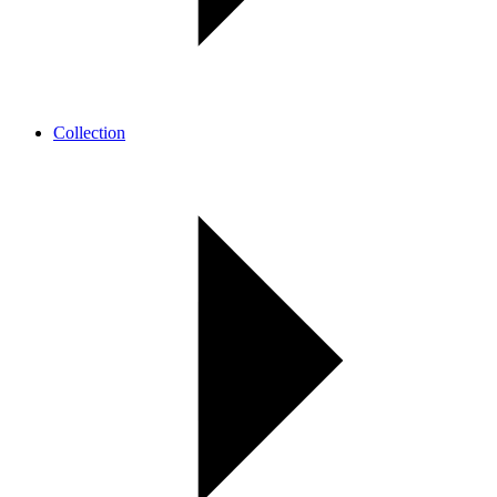
Collection