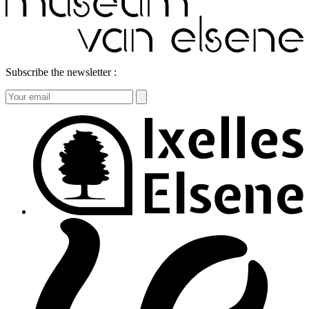
Subscribe the newsletter :