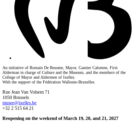
An initiative of Romain De Reusme, Mayor, Gautier Calomne, First
Alderman in charge of Culture and the Museum, and the members of the
College of Mayor and Aldermen of Ixelles.
With the support of the Fédération Wallonie-Bruxelles.
Rue Jean Van Volsem 71
1050 Brussels
musee@ixelles.be
+32 2 515 64 21
Reopening on the weekend of March 19, 20, and 21, 2027