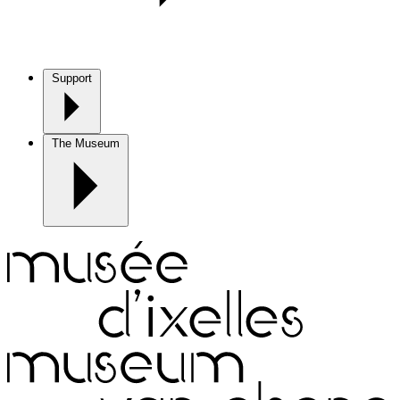
Support
The Museum