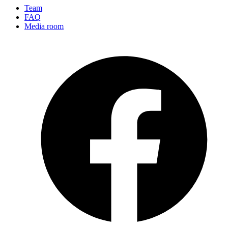
Team
FAQ
Media room