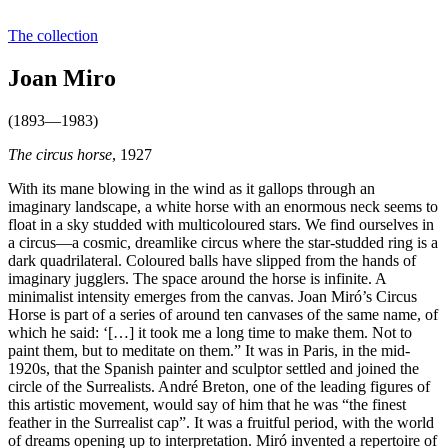
The collection
Joan Miro
(1893—1983)
The circus horse
, 1927
With its mane blowing in the wind as it gallops through an
imaginary landscape, a white horse with an enormous neck seems to
float in a sky studded with multicoloured stars. We find ourselves in
a circus—a cosmic, dreamlike circus where the star-studded ring is a
dark quadrilateral. Coloured balls have slipped from the hands of
imaginary jugglers. The space around the horse is infinite. A
minimalist intensity emerges from the canvas. Joan Miró’s Circus
Horse is part of a series of around ten canvases of the same name, of
which he said: ‘[…] it took me a long time to make them. Not to
paint them, but to meditate on them.” It was in Paris, in the mid-
1920s, that the Spanish painter and sculptor settled and joined the
circle of the Surrealists. André Breton, one of the leading figures of
this artistic movement, would say of him that he was “the finest
feather in the Surrealist cap”. It was a fruitful period, with the world
of dreams opening up to interpretation. Miró invented a repertoire of