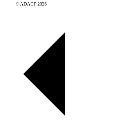
© ADAGP 2026