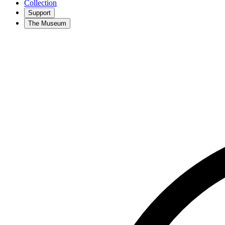
Collection
Support
The Museum