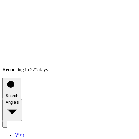
Reopening in 225 days
Search
Anglais
Visit