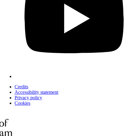
Credits
Accessibility statement
Privacy policy
Cookies