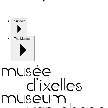
Support
The Museum