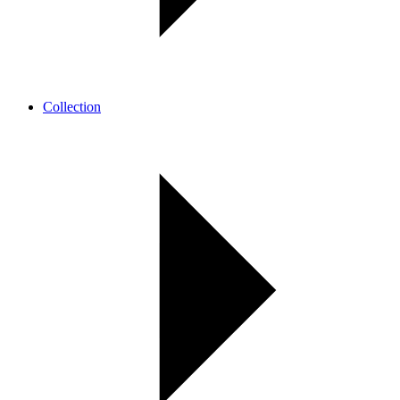
Collection