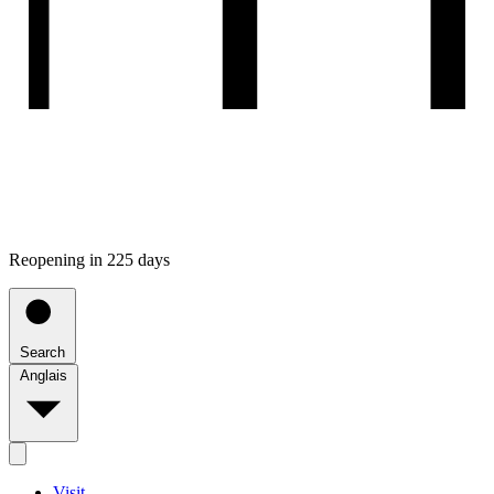
Reopening in 225 days
Search
Anglais
Visit