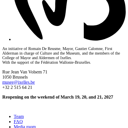
An initiative of Romain De Reusme, Mayor, Gautier Calomne, First
Alderman in charge of Culture and the Museum, and the members of the
College of Mayor and Aldermen of Ixelles.
With the support of the Fédération Wallonie-Bruxelles.
Rue Jean Van Volsem 71
1050 Brussels
musee@ixelles.be
+32 2 515 64 21
Reopening on the weekend of March 19, 20, and 21, 2027
Team
FAQ
Media room