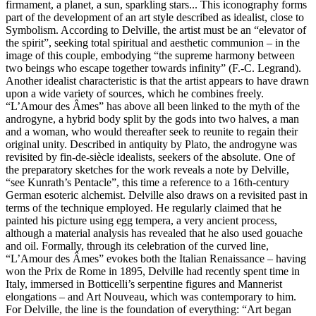
firmament, a planet, a sun, sparkling stars... This iconography forms
part of the development of an art style described as idealist, close to
Symbolism. According to Delville, the artist must be an “elevator of
the spirit”, seeking total spiritual and aesthetic communion – in the
image of this couple, embodying “the supreme harmony between
two beings who escape together towards infinity” (F.-C. Legrand).
Another idealist characteristic is that the artist appears to have drawn
upon a wide variety of sources, which he combines freely.
“L’Amour des Âmes” has above all been linked to the myth of the
androgyne, a hybrid body split by the gods into two halves, a man
and a woman, who would thereafter seek to reunite to regain their
original unity. Described in antiquity by Plato, the androgyne was
revisited by fin-de-siècle idealists, seekers of the absolute. One of
the preparatory sketches for the work reveals a note by Delville,
“see Kunrath’s Pentacle”, this time a reference to a 16th-century
German esoteric alchemist. Delville also draws on a revisited past in
terms of the technique employed. He regularly claimed that he
painted his picture using egg tempera, a very ancient process,
although a material analysis has revealed that he also used gouache
and oil. Formally, through its celebration of the curved line,
“L’Amour des Âmes” evokes both the Italian Renaissance – having
won the Prix de Rome in 1895, Delville had recently spent time in
Italy, immersed in Botticelli’s serpentine figures and Mannerist
elongations – and Art Nouveau, which was contemporary to him.
For Delville, the line is the foundation of everything: “Art began