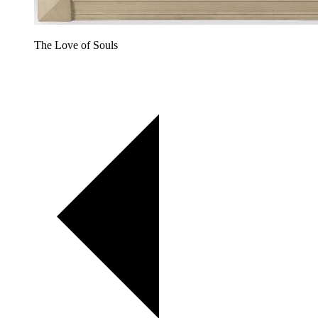
The Love of Souls