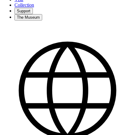
Collection
Support
The Museum