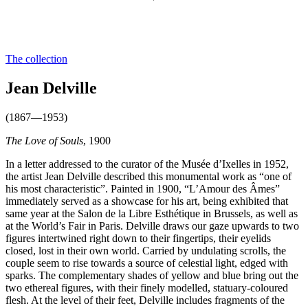
The collection
Jean Delville
(1867—1953)
The Love of Souls
, 1900
In a letter addressed to the curator of the Musée d’Ixelles in 1952,
the artist Jean Delville described this monumental work as “one of
his most characteristic”. Painted in 1900, “L’Amour des Âmes”
immediately served as a showcase for his art, being exhibited that
same year at the Salon de la Libre Esthétique in Brussels, as well as
at the World’s Fair in Paris. Delville draws our gaze upwards to two
figures intertwined right down to their fingertips, their eyelids
closed, lost in their own world. Carried by undulating scrolls, the
couple seem to rise towards a source of celestial light, edged with
sparks. The complementary shades of yellow and blue bring out the
two ethereal figures, with their finely modelled, statuary-coloured
flesh. At the level of their feet, Delville includes fragments of the