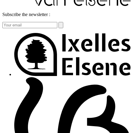
Subscribe the newsletter :