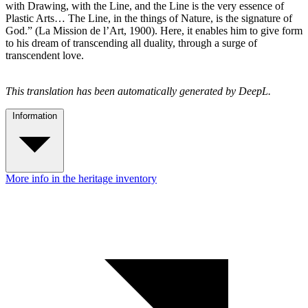
with Drawing, with the Line, and the Line is the very essence of
Plastic Arts… The Line, in the things of Nature, is the signature of
God.” (La Mission de l’Art, 1900). Here, it enables him to give form
to his dream of transcending all duality, through a surge of
transcendent love.
This translation has been automatically generated by DeepL.
Information
More info in the heritage inventory