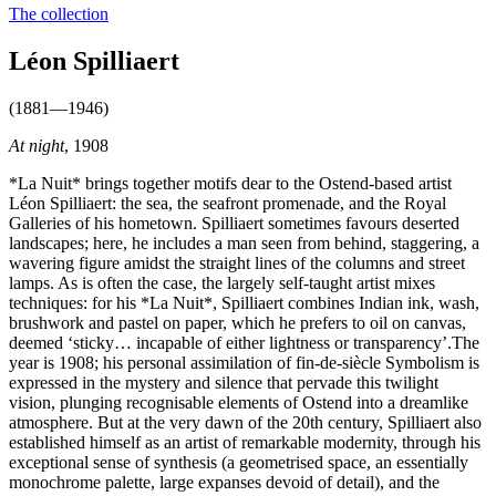
The collection
Léon Spilliaert
(1881—1946)
At night
, 1908
*La Nuit* brings together motifs dear to the Ostend-based artist
Léon Spilliaert: the sea, the seafront promenade, and the Royal
Galleries of his hometown. Spilliaert sometimes favours deserted
landscapes; here, he includes a man seen from behind, staggering, a
wavering figure amidst the straight lines of the columns and street
lamps. As is often the case, the largely self-taught artist mixes
techniques: for his *La Nuit*, Spilliaert combines Indian ink, wash,
brushwork and pastel on paper, which he prefers to oil on canvas,
deemed ‘sticky… incapable of either lightness or transparency’.The
year is 1908; his personal assimilation of fin-de-siècle Symbolism is
expressed in the mystery and silence that pervade this twilight
vision, plunging recognisable elements of Ostend into a dreamlike
atmosphere. But at the very dawn of the 20th century, Spilliaert also
established himself as an artist of remarkable modernity, through his
exceptional sense of synthesis (a geometrised space, an essentially
monochrome palette, large expanses devoid of detail), and the