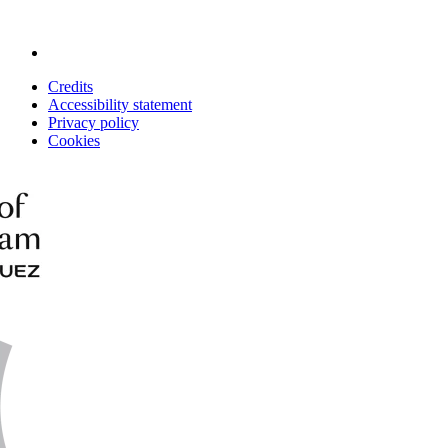
Credits
Accessibility statement
Privacy policy
Cookies