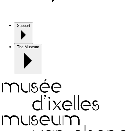
Support
The Museum