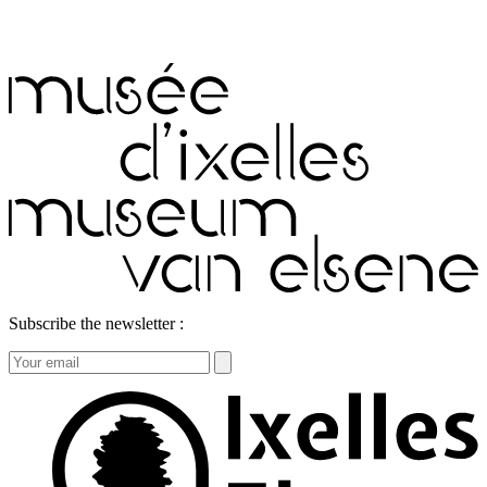
Subscribe the newsletter :