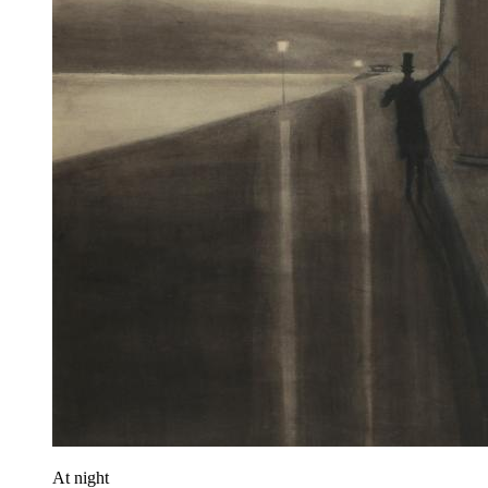
At night