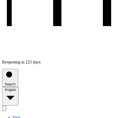
Reopening in 225 days
Search
Anglais
Visit