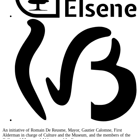
An initiative of Romain De Reusme, Mayor, Gautier Calomne, First
Alderman in charge of Culture and the Museum, and the members of the