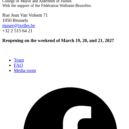
College of Mayor and Aldermen of Ixelles.
With the support of the Fédération Wallonie-Bruxelles.
Rue Jean Van Volsem 71
1050 Brussels
musee@ixelles.be
+32 2 515 64 21
Reopening on the weekend of March 19, 20, and 21, 2027
Team
FAQ
Media room