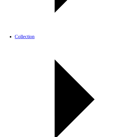
Collection