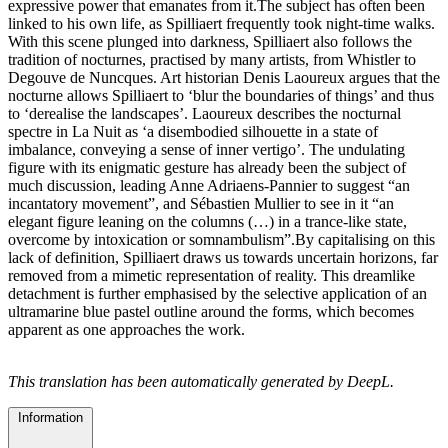
expressive power that emanates from it.The subject has often been
linked to his own life, as Spilliaert frequently took night-time walks.
With this scene plunged into darkness, Spilliaert also follows the
tradition of nocturnes, practised by many artists, from Whistler to
Degouve de Nuncques. Art historian Denis Laoureux argues that the
nocturne allows Spilliaert to ‘blur the boundaries of things’ and thus
to ‘derealise the landscapes’. Laoureux describes the nocturnal
spectre in La Nuit as ‘a disembodied silhouette in a state of
imbalance, conveying a sense of inner vertigo’. The undulating
figure with its enigmatic gesture has already been the subject of
much discussion, leading Anne Adriaens-Pannier to suggest “an
incantatory movement”, and Sébastien Mullier to see in it “an
elegant figure leaning on the columns (…) in a trance-like state,
overcome by intoxication or somnambulism”.By capitalising on this
lack of definition, Spilliaert draws us towards uncertain horizons, far
removed from a mimetic representation of reality. This dreamlike
detachment is further emphasised by the selective application of an
ultramarine blue pastel outline around the forms, which becomes
apparent as one approaches the work.
This translation has been automatically generated by DeepL.
Information