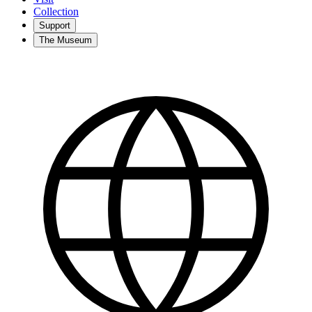
Collection
Support
The Museum