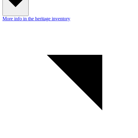
More info in the heritage inventory