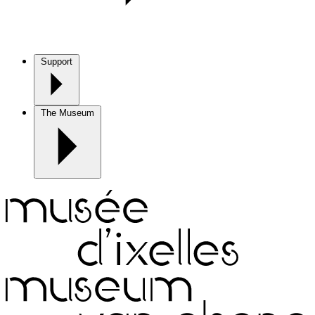
Support
The Museum