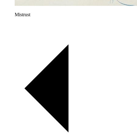
Mistrust