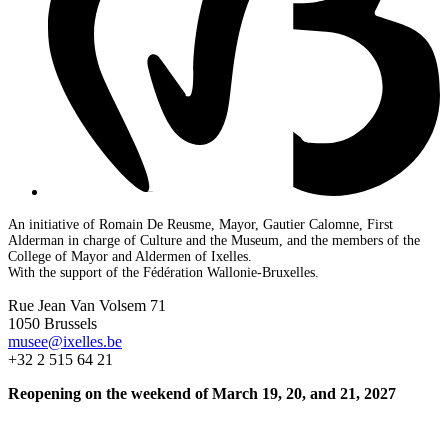
An initiative of Romain De Reusme, Mayor, Gautier Calomne, First
Alderman in charge of Culture and the Museum, and the members of the
College of Mayor and Aldermen of Ixelles.
With the support of the Fédération Wallonie-Bruxelles.
Rue Jean Van Volsem 71
1050 Brussels
musee@ixelles.be
+32 2 515 64 21
Reopening on the weekend of March 19, 20, and 21, 2027