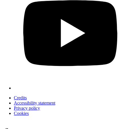
Credits
Accessibility statement
Privacy policy
Cookies