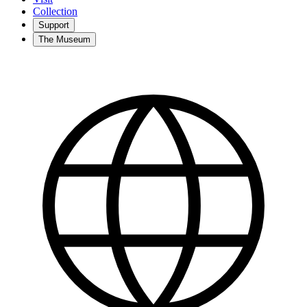
Collection
Support
The Museum