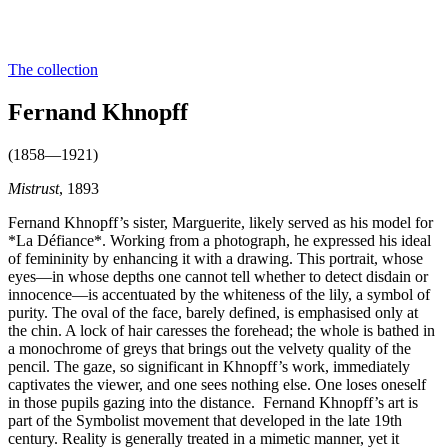
The collection
Fernand Khnopff
(1858—1921)
Mistrust
, 1893
Fernand Khnopff’s sister, Marguerite, likely served as his model for
*La Défiance*. Working from a photograph, he expressed his ideal
of femininity by enhancing it with a drawing. This portrait, whose
eyes—in whose depths one cannot tell whether to detect disdain or
innocence—is accentuated by the whiteness of the lily, a symbol of
purity. The oval of the face, barely defined, is emphasised only at
the chin. A lock of hair caresses the forehead; the whole is bathed in
a monochrome of greys that brings out the velvety quality of the
pencil. The gaze, so significant in Khnopff’s work, immediately
captivates the viewer, and one sees nothing else. One loses oneself
in those pupils gazing into the distance. Fernand Khnopff’s art is
part of the Symbolist movement that developed in the late 19th
century. Reality is generally treated in a mimetic manner, yet it