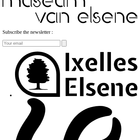
Subscribe the newsletter :