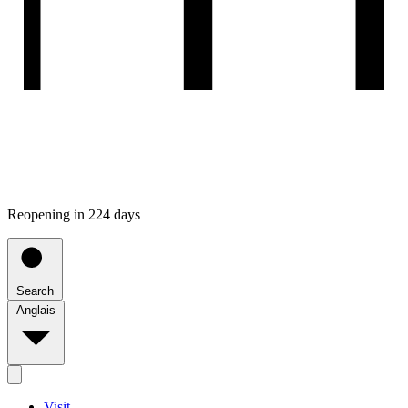
Reopening in 224 days
Search
Anglais
Visit