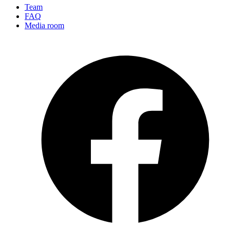
Team
FAQ
Media room