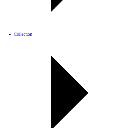
Collection