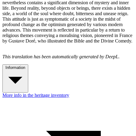
nevertheless contains a significant dimension of mystery and inner
life. Beyond reality, beyond objects or beings, there exists a hidden
side, a world of the soul where doubt, bitterness and unease reign.
This attitude is just as symptomatic of a society in the midst of
profound change as the optimism generated by various modern
advances. This movement is reflected in particular by a return to
religious themes conveying a moralising vision, pioneered in France
by Gustave Doré, who illustrated the Bible and the Divine Comedy.
This translation has been automatically generated by DeepL.
Information
More info in the heritage inventory