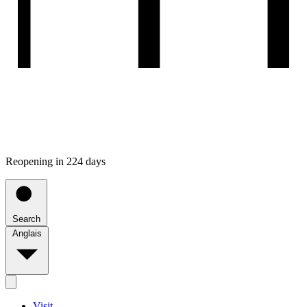
Reopening in 224 days
Search
Anglais
Visit