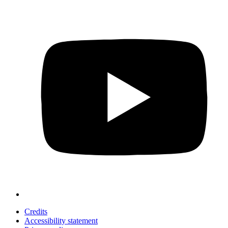
Credits
Accessibility statement