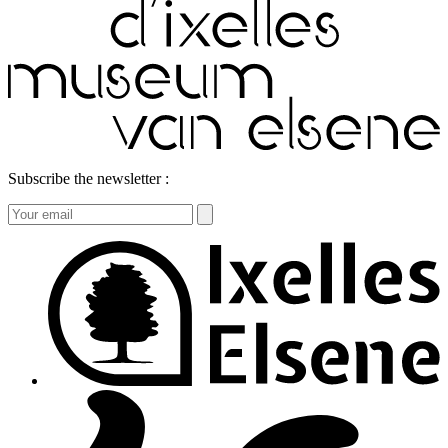
Subscribe the newsletter :