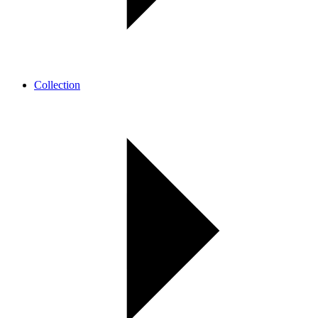
Collection