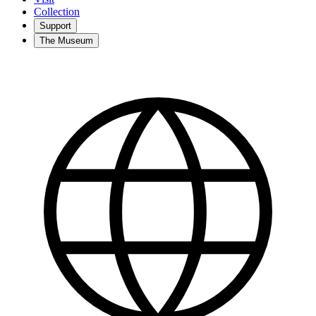
Collection
Support
The Museum