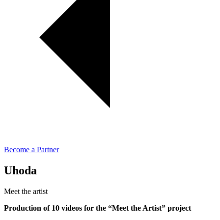
Become a Partner
Uhoda
Meet the artist
Production of 10 videos for the “Meet the Artist” project