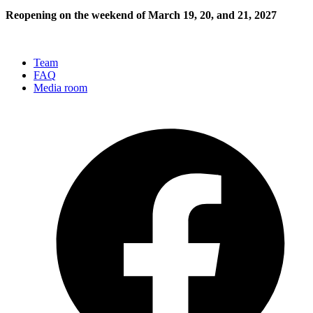
Reopening on the weekend of March 19, 20, and 21, 2027
Team
FAQ
Media room