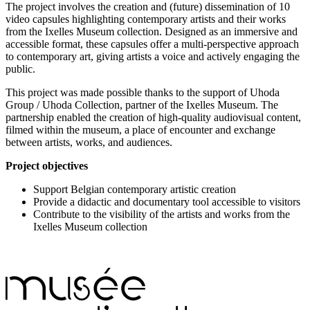
The project involves the creation and (future) dissemination of 10
video capsules highlighting contemporary artists and their works
from the Ixelles Museum collection. Designed as an immersive and
accessible format, these capsules offer a multi-perspective approach
to contemporary art, giving artists a voice and actively engaging the
public.
This project was made possible thanks to the support of Uhoda
Group / Uhoda Collection, partner of the Ixelles Museum. The
partnership enabled the creation of high-quality audiovisual content,
filmed within the museum, a place of encounter and exchange
between artists, works, and audiences.
Project objectives
Support Belgian contemporary artistic creation
Provide a didactic and documentary tool accessible to visitors
Contribute to the visibility of the artists and works from the
Ixelles Museum collection