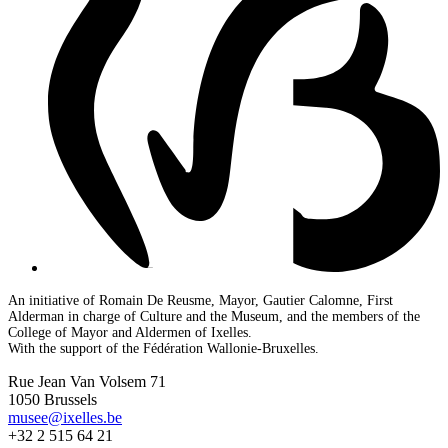
An initiative of Romain De Reusme, Mayor, Gautier Calomne, First
Alderman in charge of Culture and the Museum, and the members of the
College of Mayor and Aldermen of Ixelles.
With the support of the Fédération Wallonie-Bruxelles.
Rue Jean Van Volsem 71
1050 Brussels
musee@ixelles.be
+32 2 515 64 21