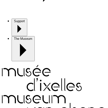
Support
The Museum