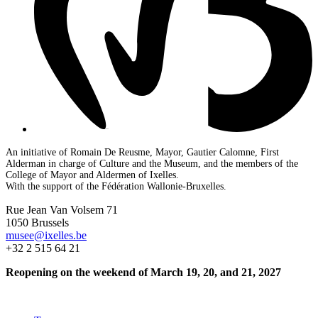
An initiative of Romain De Reusme, Mayor, Gautier Calomne, First
Alderman in charge of Culture and the Museum, and the members of the
College of Mayor and Aldermen of Ixelles.
With the support of the Fédération Wallonie-Bruxelles.
Rue Jean Van Volsem 71
1050 Brussels
musee@ixelles.be
+32 2 515 64 21
Reopening on the weekend of March 19, 20, and 21, 2027