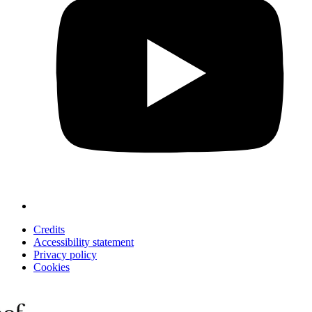
Credits
Accessibility statement
Privacy policy
Cookies