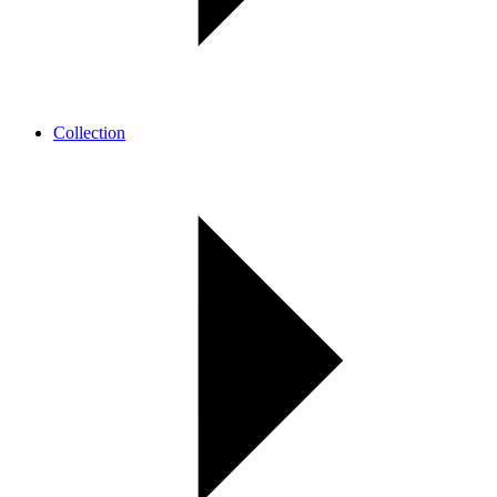
Collection