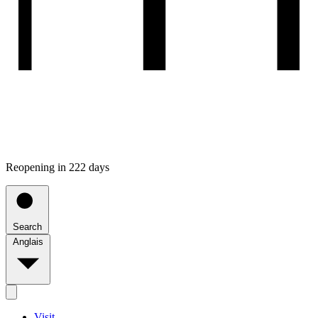
Reopening in 222 days
Search
Anglais
Visit