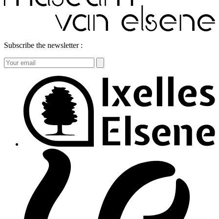
Subscribe the newsletter :