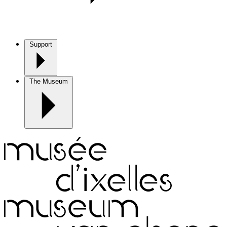
Support
The Museum