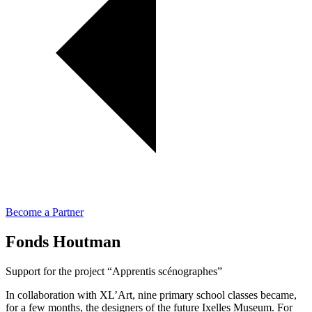
Become a Partner
Fonds Houtman
Support for the project “Apprentis scénographes”
In collaboration with XL’Art, nine primary school classes became,
for a few months, the designers of the future Ixelles Museum. For