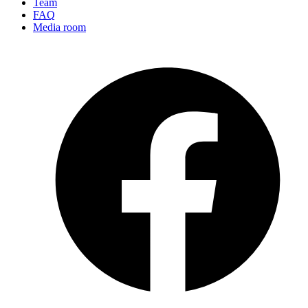
Team
FAQ
Media room