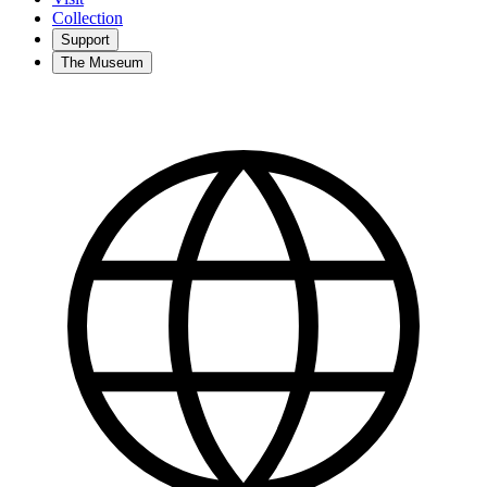
Collection
Support
The Museum