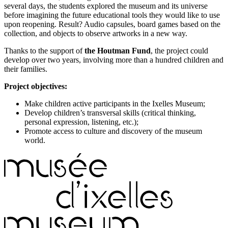
several days, the students explored the museum and its universe
before imagining the future educational tools they would like to use
upon reopening. Result? Audio capsules, board games based on the
collection, and objects to observe artworks in a new way.
Thanks to the support of
the Houtman Fund
, the project could
develop over two years, involving more than a hundred children and
their families.
Project objectives:
Make children active participants in the Ixelles Museum;
Develop children’s transversal skills (critical thinking,
personal expression, listening, etc.);
Promote access to culture and discovery of the museum
world.