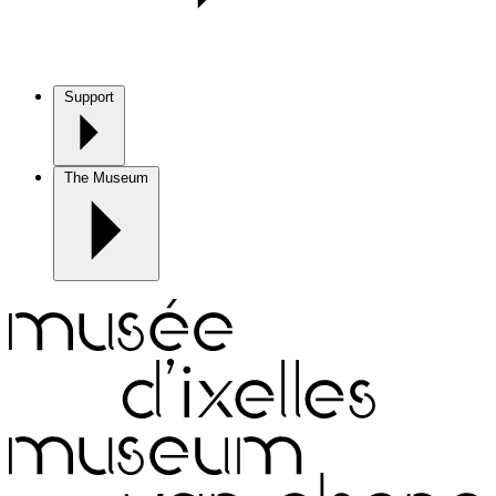
Support
The Museum