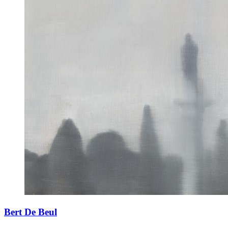
Bert De Beul