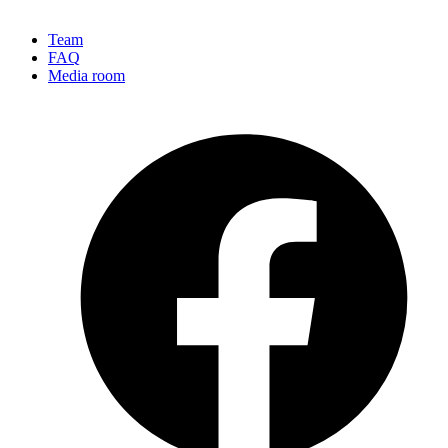
Team
FAQ
Media room