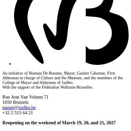
An initiative of Romain De Reusme, Mayor, Gautier Calomne, First
Alderman in charge of Culture and the Museum, and the members of the
College of Mayor and Aldermen of Ixelles.
With the support of the Fédération Wallonie-Bruxelles.
Rue Jean Van Volsem 71
1050 Brussels
musee@ixelles.be
+32 2 515 64 21
Reopening on the weekend of March 19, 20, and 21, 2027