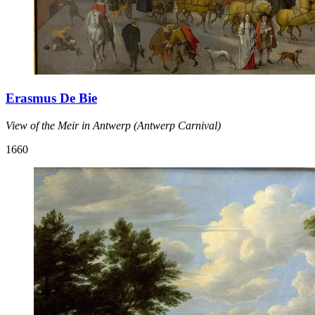
Erasmus De Bie
View of the Meir in Antwerp (Antwerp Carnival)
1660