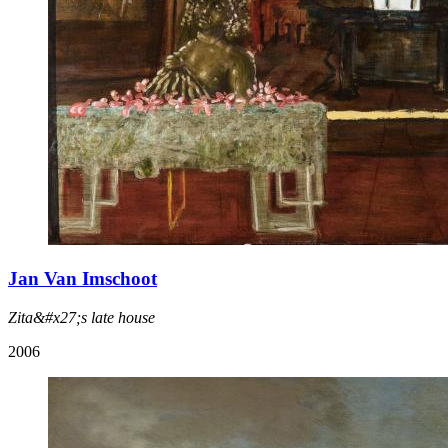
Jan Van Imschoot
Zita&#x27;s late house
2006