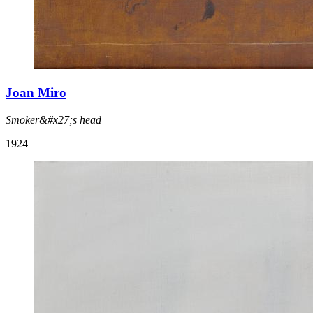
Joan Miro
Smoker&#x27;s head
1924