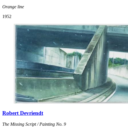
Orange line
1952
Robert Devriendt
The Missing Script / Painting No. 9