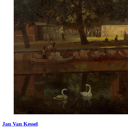
Jan Van Kessel