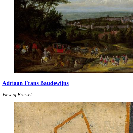
Adriaan Frans Baudewijns
View of Brussels