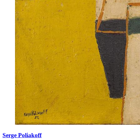
Serge Poliakoff