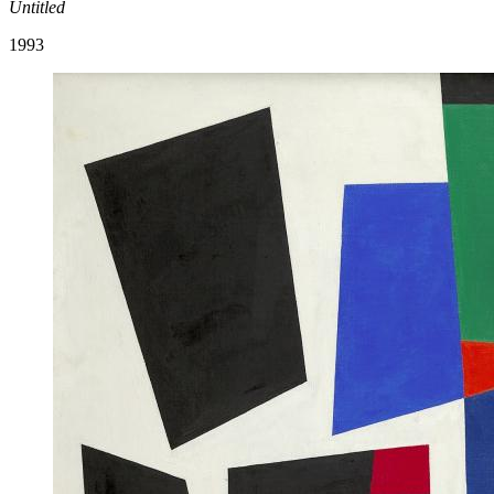
Untitled
1993