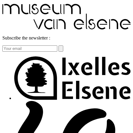
Subscribe the newsletter :