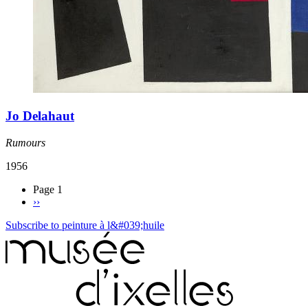
Jo Delahaut
Rumours
1956
Page 1
››
Subscribe to peinture à l&#039;huile