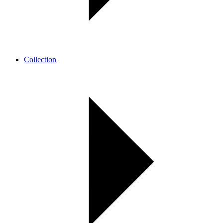
Collection