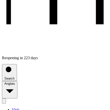
Reopening in 223 days
Search
Anglais
Visit