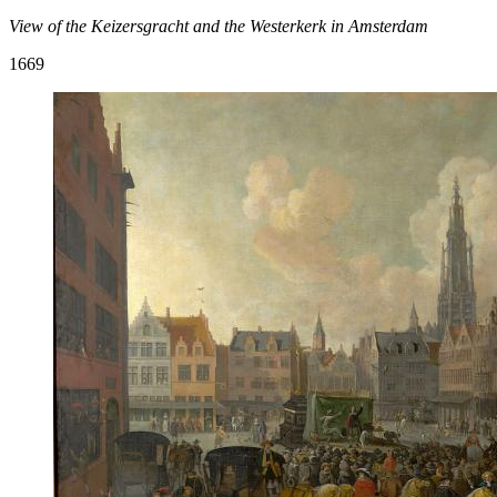
View of the Keizersgracht and the Westerkerk in Amsterdam
1669