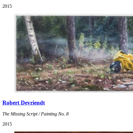
2015
Robert Devriendt
The Missing Script / Painting No. 8
2015