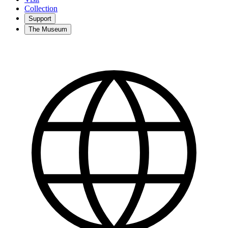
Collection
Support
The Museum