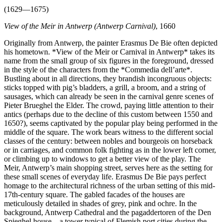
(1629—1675)
View of the Meir in Antwerp (Antwerp Carnival)
, 1660
Originally from Antwerp, the painter Erasmus De Bie often depicted
his hometown. *View of the Meir or Carnival in Antwerp* takes its
name from the small group of six figures in the foreground, dressed
in the style of the characters from the *Commedia dell’arte*.
Bustling about in all directions, they brandish incongruous objects:
sticks topped with pig’s bladders, a grill, a broom, and a string of
sausages, which can already be seen in the carnival genre scenes of
Pieter Brueghel the Elder. The crowd, paying little attention to their
antics (perhaps due to the decline of this custom between 1550 and
1650?), seems captivated by the popular play being performed in the
middle of the square. The work bears witness to the different social
classes of the century: between nobles and bourgeois on horseback
or in carriages, and common folk fighting as in the lower left corner,
or climbing up to windows to get a better view of the play. The
Meir, Antwerp’s main shopping street, serves here as the setting for
these small scenes of everyday life. Erasmus De Bie pays perfect
homage to the architectural richness of the urban setting of this mid-
17th-century square. The gabled facades of the houses are
meticulously detailed in shades of grey, pink and ochre. In the
background, Antwerp Cathedral and the pagaddertoren of the Den
Spieghel house—a tower typical of Flemish port cities during the