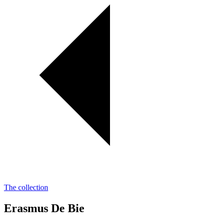
The collection
Erasmus De Bie