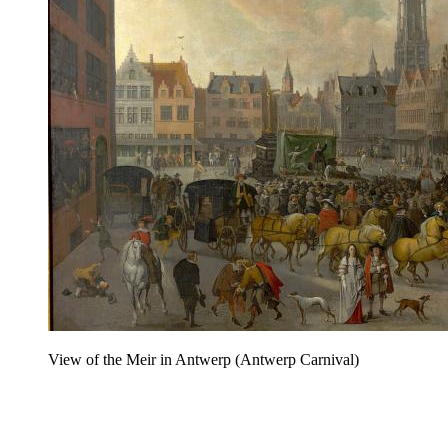
View of the Meir in Antwerp (Antwerp Carnival)