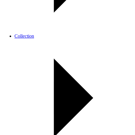
Collection