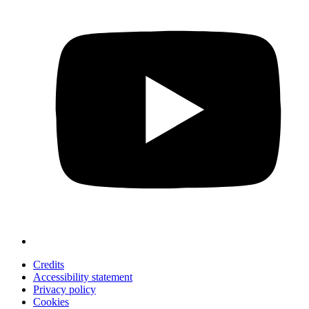
Credits
Accessibility statement
Privacy policy
Cookies