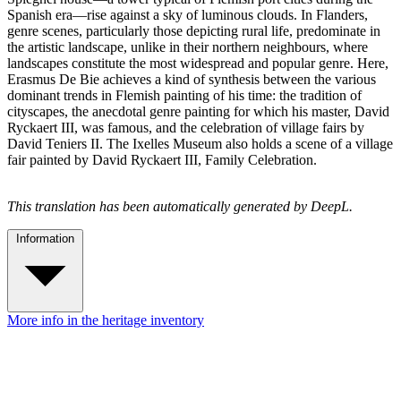
Spanish era—rise against a sky of luminous clouds. In Flanders,
genre scenes, particularly those depicting rural life, predominate in
the artistic landscape, unlike in their northern neighbours, where
landscapes constitute the most widespread and popular genre. Here,
Erasmus De Bie achieves a kind of synthesis between the various
dominant trends in Flemish painting of his time: the tradition of
cityscapes, the anecdotal genre painting for which his master, David
Ryckaert III, was famous, and the celebration of village fairs by
David Teniers II. The Ixelles Museum also holds a scene of a village
fair painted by David Ryckaert III, Family Celebration.
This translation has been automatically generated by DeepL.
Information
More info in the heritage inventory