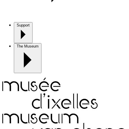
Support
The Museum