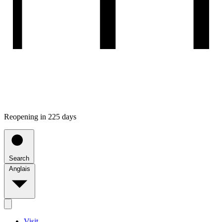
Reopening in 225 days
Search
Anglais
Visit