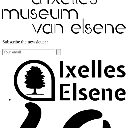
Subscribe the newsletter :