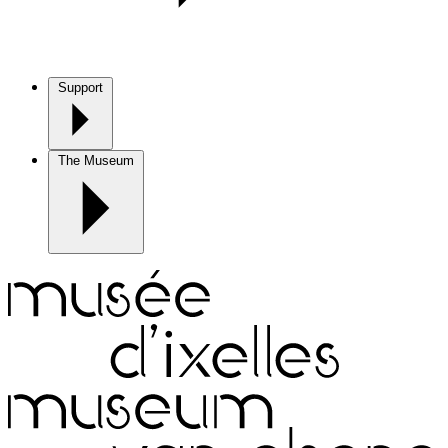
Support
The Museum