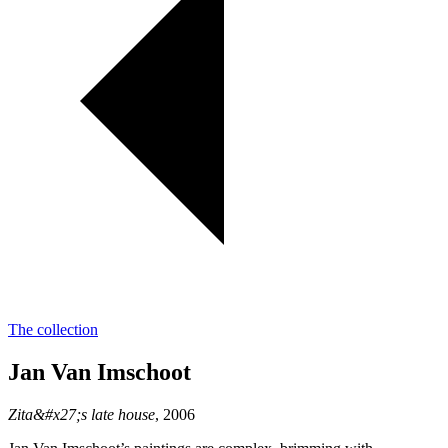
The collection
Jan Van Imschoot
Zita&#x27;s late house
, 2006