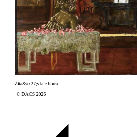
Zita&#x27;s late house
© DACS 2026