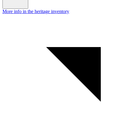
More info in the heritage inventory