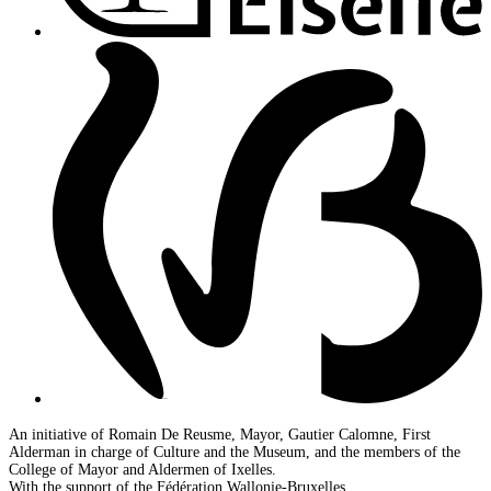
An initiative of Romain De Reusme, Mayor, Gautier Calomne, First
Alderman in charge of Culture and the Museum, and the members of the
College of Mayor and Aldermen of Ixelles.
With the support of the Fédération Wallonie-Bruxelles.