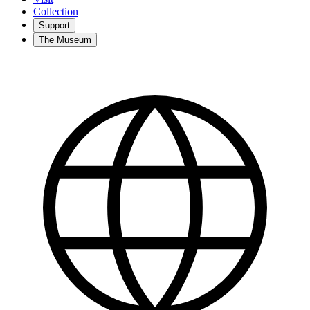
Collection
Support
The Museum