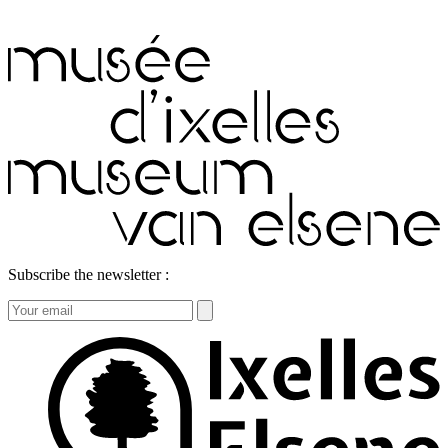
Subscribe the newsletter :