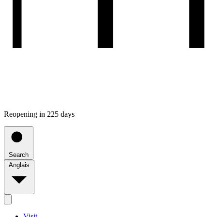
Reopening in 225 days
Search
Anglais
Visit