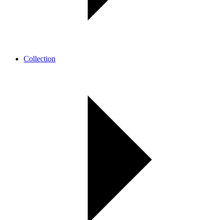
Collection