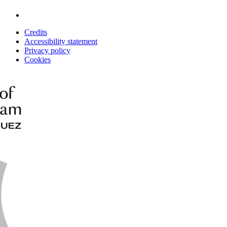
Credits
Accessibility statement
Privacy policy
Cookies