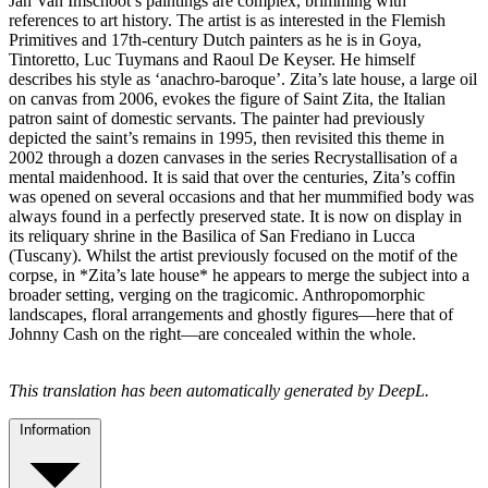
Jan Van Imschoot’s paintings are complex, brimming with
references to art history. The artist is as interested in the Flemish
Primitives and 17th-century Dutch painters as he is in Goya,
Tintoretto, Luc Tuymans and Raoul De Keyser. He himself
describes his style as ‘anachro-baroque’. Zita’s late house, a large oil
on canvas from 2006, evokes the figure of Saint Zita, the Italian
patron saint of domestic servants. The painter had previously
depicted the saint’s remains in 1995, then revisited this theme in
2002 through a dozen canvases in the series Recrystallisation of a
mental maidenhood. It is said that over the centuries, Zita’s coffin
was opened on several occasions and that her mummified body was
always found in a perfectly preserved state. It is now on display in
its reliquary shrine in the Basilica of San Frediano in Lucca
(Tuscany). Whilst the artist previously focused on the motif of the
corpse, in *Zita’s late house* he appears to merge the subject into a
broader setting, verging on the tragicomic. Anthropomorphic
landscapes, floral arrangements and ghostly figures—here that of
Johnny Cash on the right—are concealed within the whole.
This translation has been automatically generated by DeepL.
Information