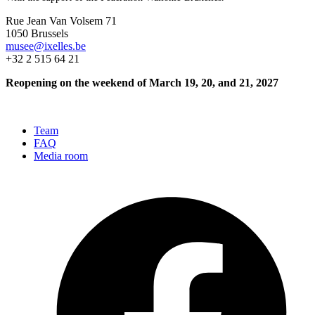
Rue Jean Van Volsem 71
1050 Brussels
musee@ixelles.be
+32 2 515 64 21
Reopening on the weekend of March 19, 20, and 21, 2027
Team
FAQ
Media room