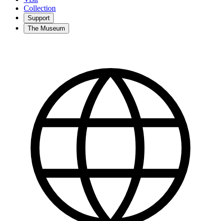
Collection
Support
The Museum