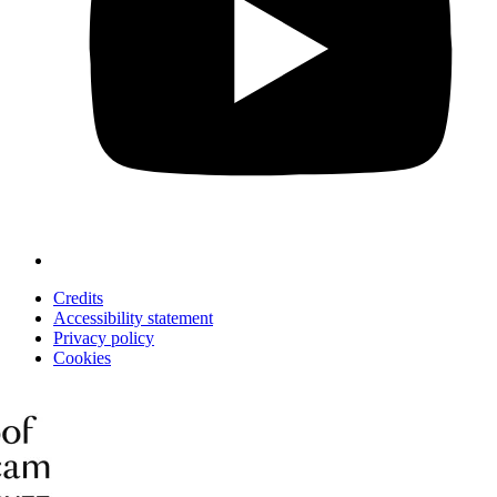
Credits
Accessibility statement
Privacy policy
Cookies