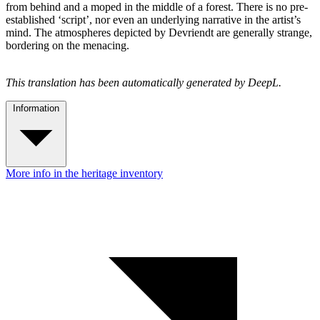
from behind and a moped in the middle of a forest. There is no pre-
established ‘script’, nor even an underlying narrative in the artist’s
mind. The atmospheres depicted by Devriendt are generally strange,
bordering on the menacing.
This translation has been automatically generated by DeepL.
Information
More info in the heritage inventory