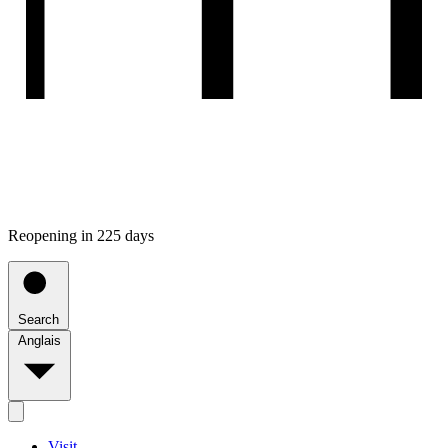
Reopening in 225 days
Search
Anglais
Visit