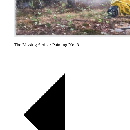
The Missing Script / Painting No. 8