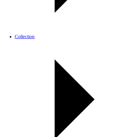
Collection