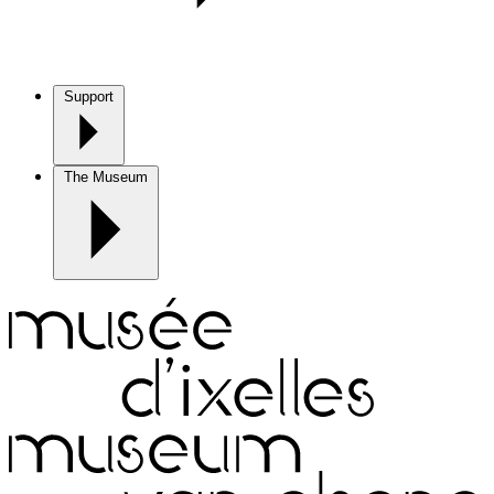
Support
The Museum