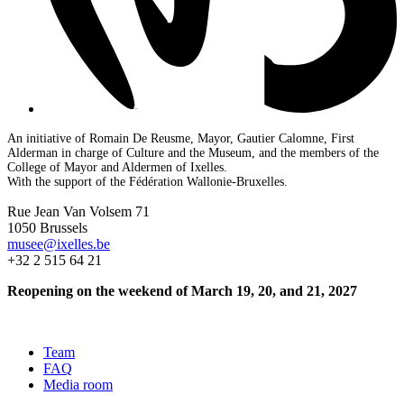
An initiative of Romain De Reusme, Mayor, Gautier Calomne, First
Alderman in charge of Culture and the Museum, and the members of the
College of Mayor and Aldermen of Ixelles.
With the support of the Fédération Wallonie-Bruxelles.
Rue Jean Van Volsem 71
1050 Brussels
musee@ixelles.be
+32 2 515 64 21
Reopening on the weekend of March 19, 20, and 21, 2027
Team
FAQ
Media room