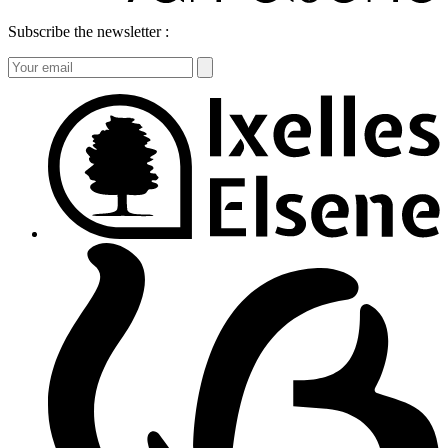
Subscribe the newsletter :