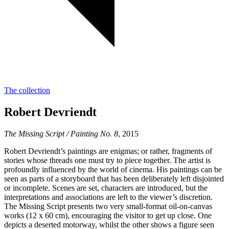
The collection
Robert Devriendt
The Missing Script / Painting No. 8
, 2015
Robert Devriendt’s paintings are enigmas; or rather, fragments of
stories whose threads one must try to piece together. The artist is
profoundly influenced by the world of cinema. His paintings can be
seen as parts of a storyboard that has been deliberately left disjointed
or incomplete. Scenes are set, characters are introduced, but the
interpretations and associations are left to the viewer’s discretion.
The Missing Script presents two very small-format oil-on-canvas
works (12 x 60 cm), encouraging the visitor to get up close. One
depicts a deserted motorway, whilst the other shows a figure seen