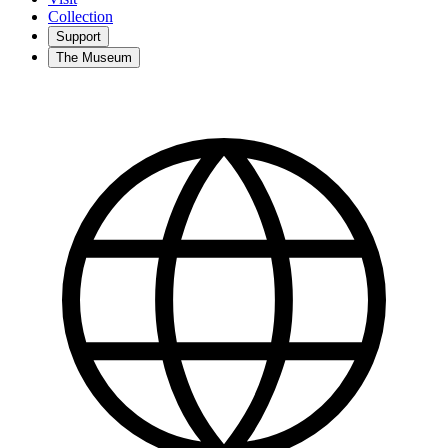
Collection
Support
The Museum