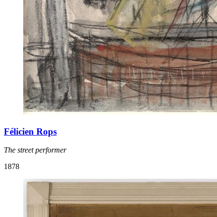
Félicien Rops
The street performer
1878