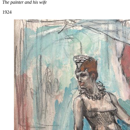
The painter and his wife
1924