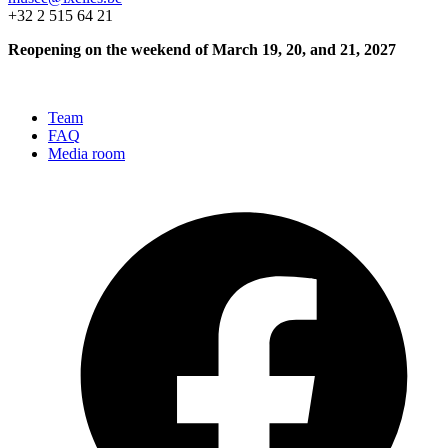
+32 2 515 64 21
Reopening on the weekend of March 19, 20, and 21, 2027
Team
FAQ
Media room