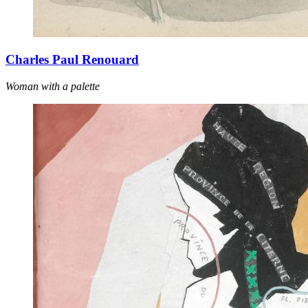
Charles Paul Renouard
Woman with a palette