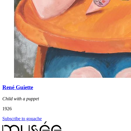
René Guiette
Child with a puppet
1926
Subscribe to gouache