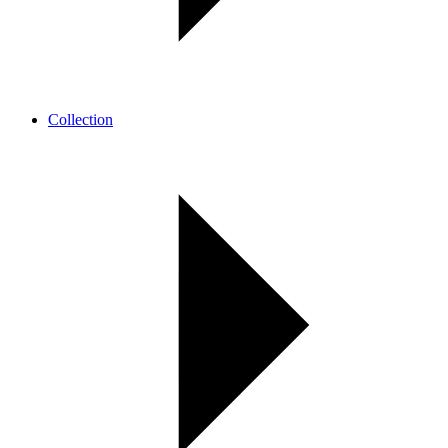
Collection