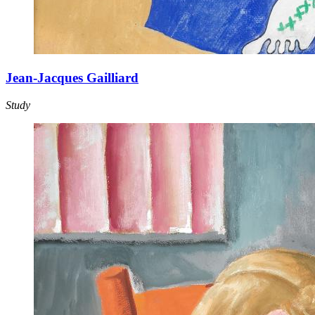
Jean-Jacques Gailliard
Study