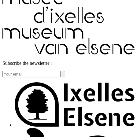
Subscribe the newsletter :