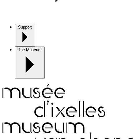
Support
The Museum