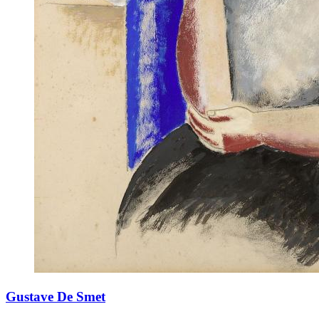
Gustave De Smet