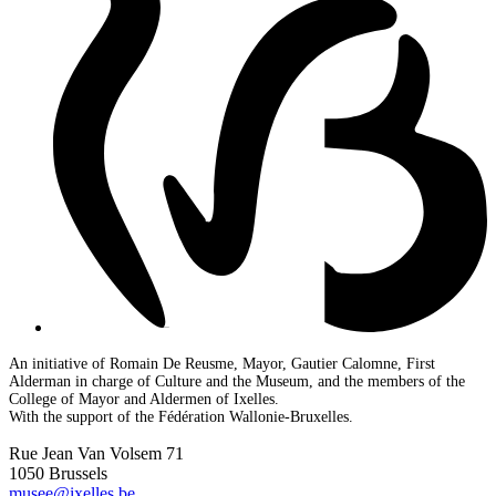
An initiative of Romain De Reusme, Mayor, Gautier Calomne, First
Alderman in charge of Culture and the Museum, and the members of the
College of Mayor and Aldermen of Ixelles.
With the support of the Fédération Wallonie-Bruxelles.
Rue Jean Van Volsem 71
1050 Brussels
musee@ixelles.be