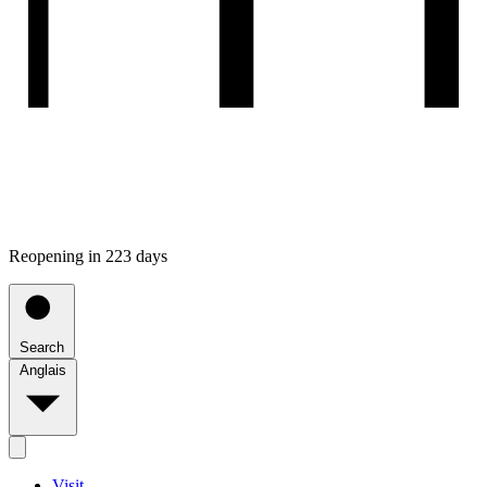
Reopening in 223 days
Search
Anglais
Visit