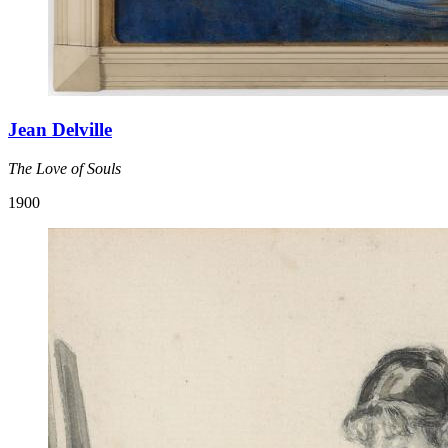
Jean Delville
The Love of Souls
1900