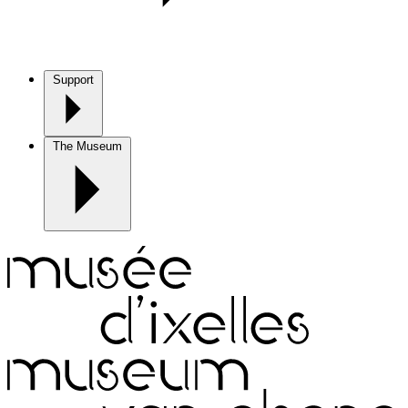
Support
The Museum