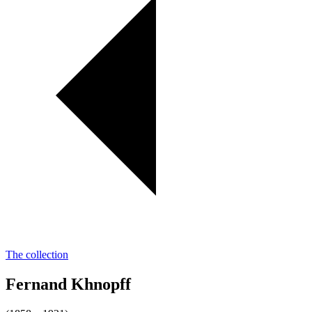
The collection
Fernand Khnopff