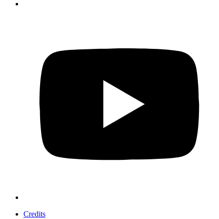
Credits