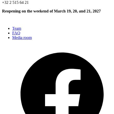
+32 2 515 64 21
Reopening on the weekend of March 19, 20, and 21, 2027
Team
FAQ
Media room