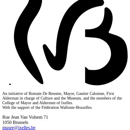
An initiative of Romain De Reusme, Mayor, Gautier Calomne, First
Alderman in charge of Culture and the Museum, and the members of the
College of Mayor and Aldermen of Ixelles.
With the support of the Fédération Wallonie-Bruxelles.
Rue Jean Van Volsem 71
1050 Brussels
musee@ixelles.be