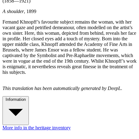
(1858—1921)
A shoulder
, 1899
Fernand Khnopff’s favourite subject remains the woman, with her
vacant gaze and petrified demeanour, often modelled on the artist’s
own sister. Here, this woman, depicted from behind, reveals her face
in profile. Her closed eyes add a touch of mystery. Born into the
upper middle class, Khnopff attended the Academy of Fine Arts in
Brussels, where James Ensor was a fellow student. He was
captivated by the Symbolist and Pre-Raphaelite movements, which
were in vogue at the end of the 19th century. Whilst Khnopff’s work
is enigmatic, it nevertheless reveals great finesse in the treatment of
his subjects.
This translation has been automatically generated by DeepL.
Information
More info in the heritage inventory