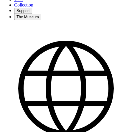
Collection
Support
The Museum