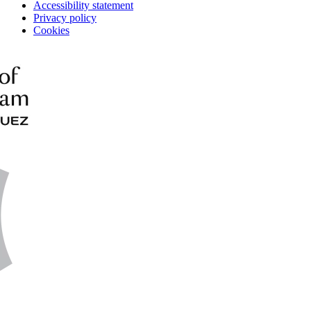
Accessibility statement
Privacy policy
Cookies