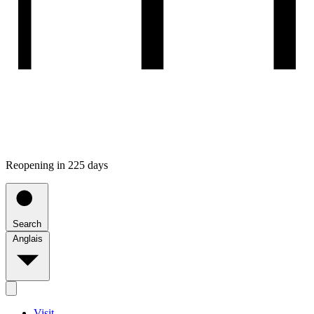
Reopening in 225 days
Search
Anglais
Visit