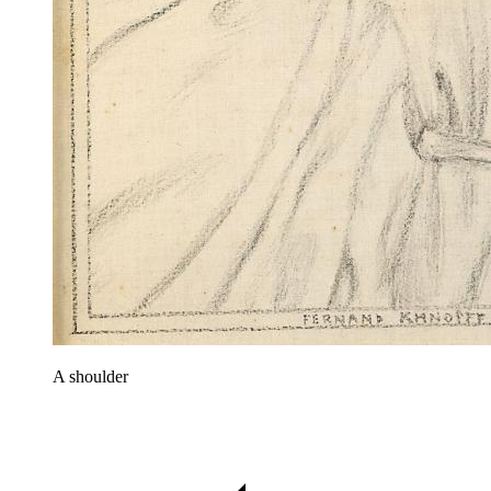
A shoulder