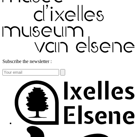
Subscribe the newsletter :