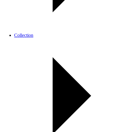
Collection