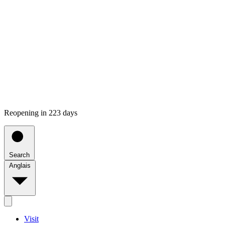
Reopening in 223 days
Search
Anglais
Visit