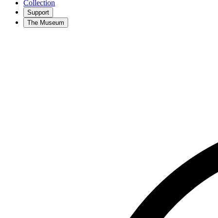
Collection
Support
The Museum