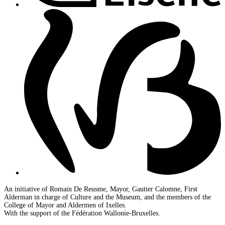
An initiative of Romain De Reusme, Mayor, Gautier Calomne, First
Alderman in charge of Culture and the Museum, and the members of the
College of Mayor and Aldermen of Ixelles.
With the support of the Fédération Wallonie-Bruxelles.