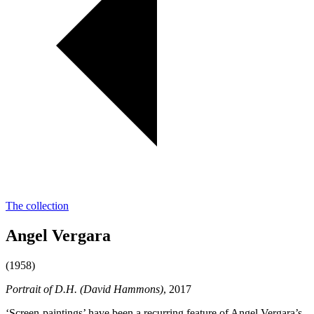
The collection
Angel Vergara
(1958)
Portrait of D.H. (David Hammons)
, 2017
‘Screen-paintings’ have been a recurring feature of Angel Vergara’s