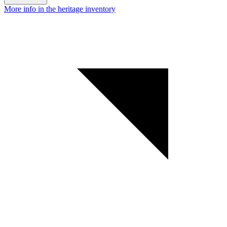
More info in the heritage inventory