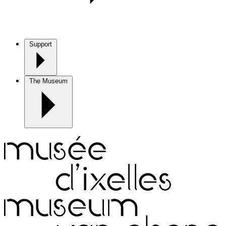
Support
The Museum