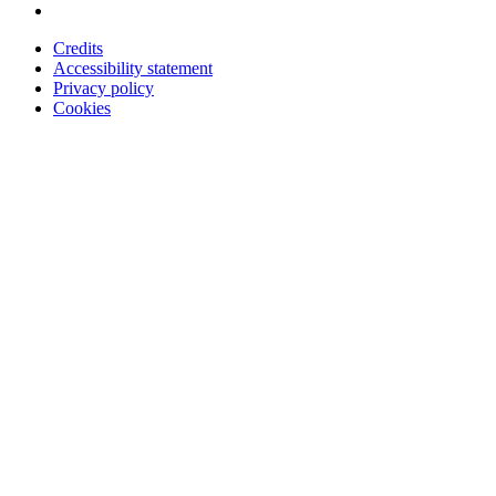
Credits
Accessibility statement
Privacy policy
Cookies