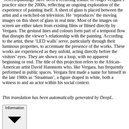
practice since the 2000s, reflecting an ongoing exploration of the
experience of painting itself. A sheet of glass is placed between the
artist and a switched-on television. He ‘reproduces’ the moving
images on this sheet of glass in real time. Most of the images on
screen are either taken from existing films or filmed directly by
Vergara. The gestural lines and colours form part of a temporal flow
that disrupts the viewer’s relationship with the painting. According
to the artist, these ‘LED walls’ serve, particularly through their
luminous properties, to accentuate the presence of the works. These
works are experienced as they unfold, acting directly before the
visitors’ eyes. They are shown on a loop, with no apparent
beginning or end. The title of this projection refers to the African-
American artist David Hammons who, like Vergara, has frequently
performed in public spaces. Vergara first made a name for himself in
the late 1980s as ‘Straatman’, a figure draped in white, both a
witness to and an actor within his social context.
This translation has been automatically generated by DeepL.
Information