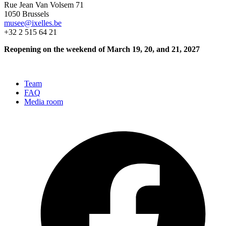
Rue Jean Van Volsem 71
1050 Brussels
musee@ixelles.be
+32 2 515 64 21
Reopening on the weekend of March 19, 20, and 21, 2027
Team
FAQ
Media room