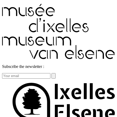
Subscribe the newsletter :