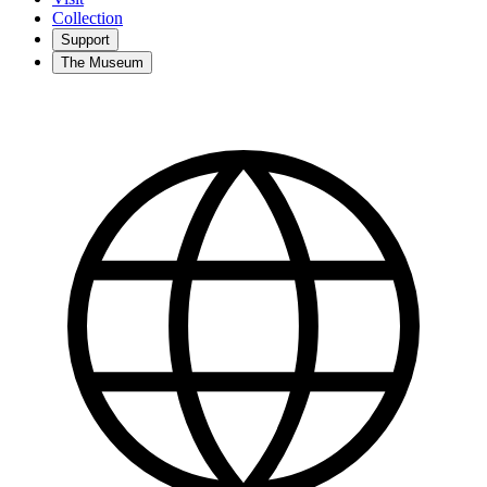
Collection
Support
The Museum