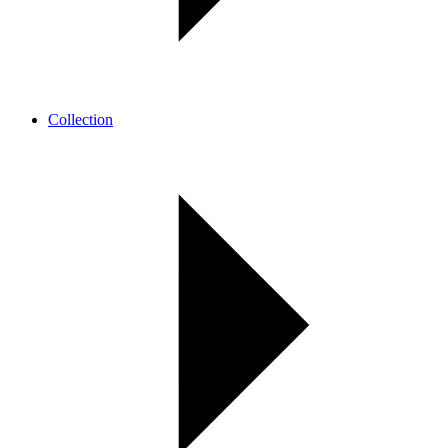
Collection