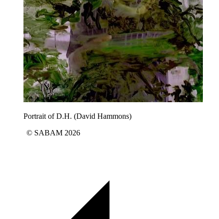
Portrait of D.H. (David Hammons)
© SABAM 2026