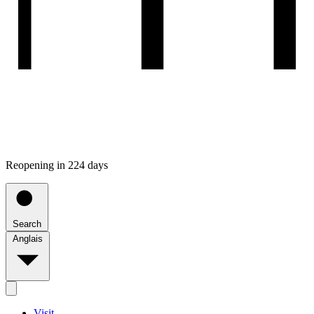
Reopening in 224 days
Search
Anglais
Visit