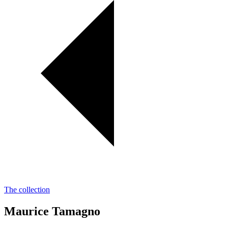
The collection
Maurice Tamagno