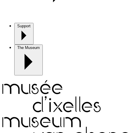
Support
The Museum