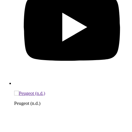
Peugeot (n.d.)