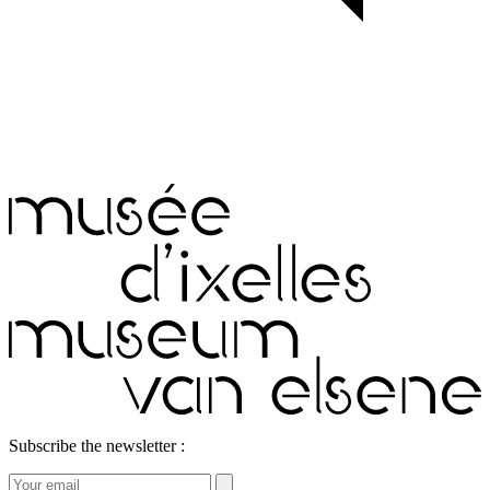
Subscribe the newsletter :