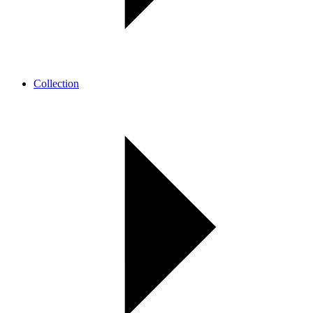
Collection