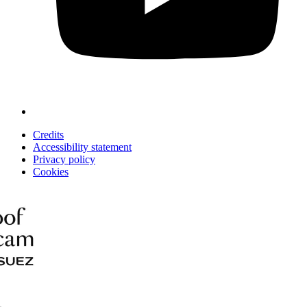
Credits
Accessibility statement
Privacy policy
Cookies