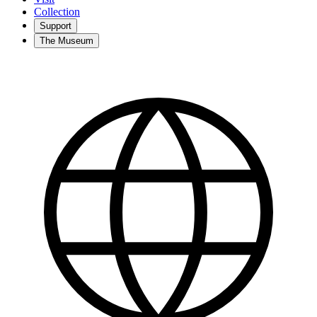
Collection
Support
The Museum