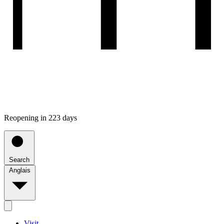
Reopening in 223 days
Search
Anglais
Visit