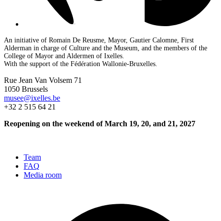
An initiative of Romain De Reusme, Mayor, Gautier Calomne, First
Alderman in charge of Culture and the Museum, and the members of the
College of Mayor and Aldermen of Ixelles.
With the support of the Fédération Wallonie-Bruxelles.
Rue Jean Van Volsem 71
1050 Brussels
musee@ixelles.be
+32 2 515 64 21
Reopening on the weekend of March 19, 20, and 21, 2027
Team
FAQ
Media room