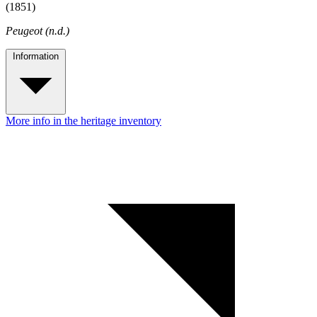
(1851)
Peugeot (n.d.)
Information
More info in the heritage inventory