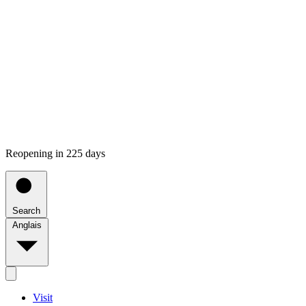
Reopening in 225 days
Search
Anglais
Visit