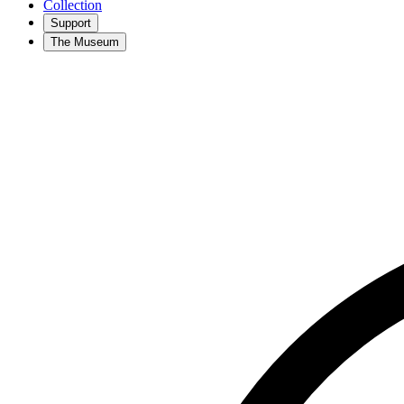
Collection
Support
The Museum