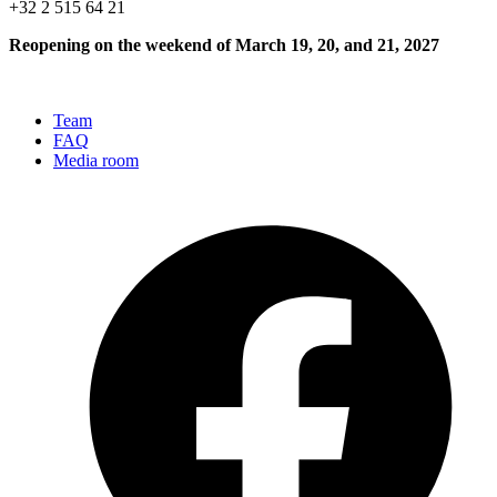
+32 2 515 64 21
Reopening on the weekend of March 19, 20, and 21, 2027
Team
FAQ
Media room