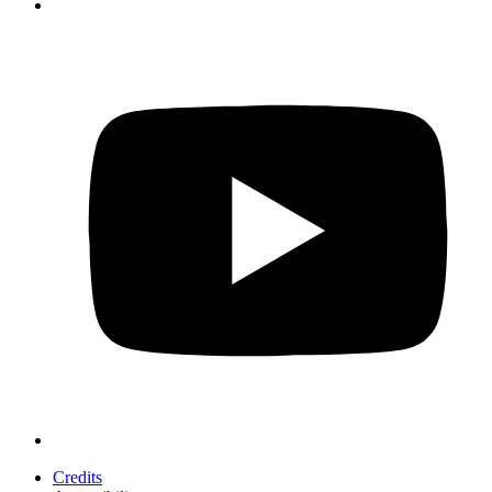
Credits