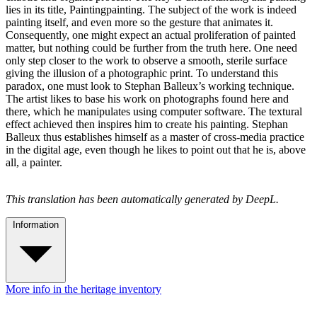
lies in its title, Paintingpainting. The subject of the work is indeed
painting itself, and even more so the gesture that animates it.
Consequently, one might expect an actual proliferation of painted
matter, but nothing could be further from the truth here. One need
only step closer to the work to observe a smooth, sterile surface
giving the illusion of a photographic print. To understand this
paradox, one must look to Stephan Balleux’s working technique.
The artist likes to base his work on photographs found here and
there, which he manipulates using computer software. The textural
effect achieved then inspires him to create his painting. Stephan
Balleux thus establishes himself as a master of cross-media practice
in the digital age, even though he likes to point out that he is, above
all, a painter.
This translation has been automatically generated by DeepL.
Information
More info in the heritage inventory