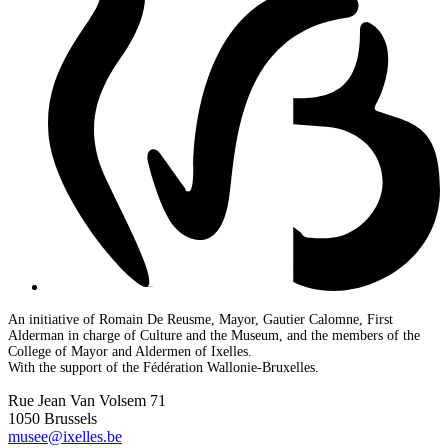
An initiative of Romain De Reusme, Mayor, Gautier Calomne, First
Alderman in charge of Culture and the Museum, and the members of the
College of Mayor and Aldermen of Ixelles.
With the support of the Fédération Wallonie-Bruxelles.
Rue Jean Van Volsem 71
1050 Brussels
musee@ixelles.be