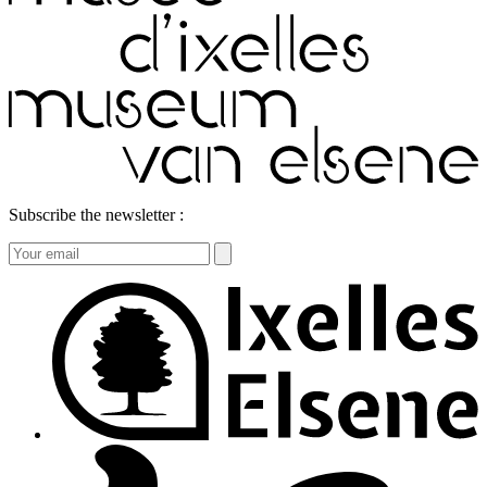
Subscribe the newsletter :