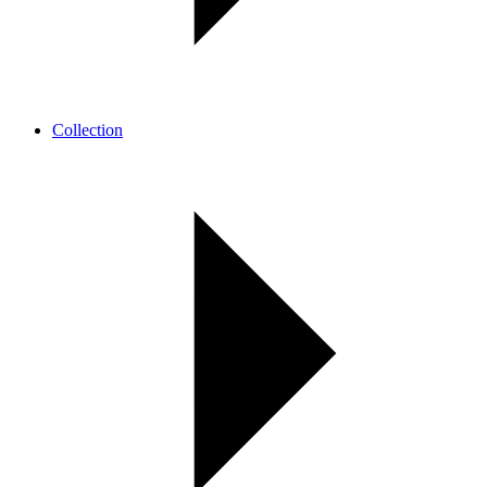
Collection