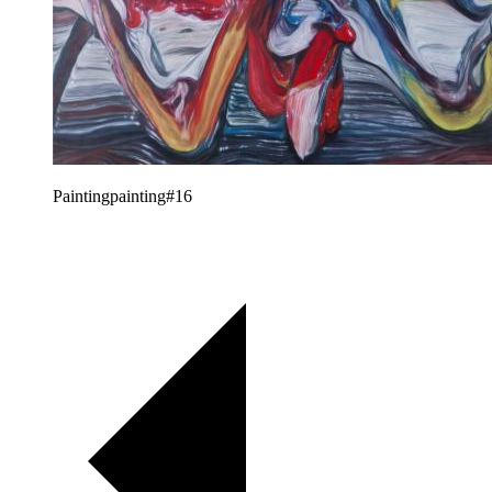
Paintingpainting#16