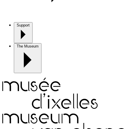
Support
The Museum