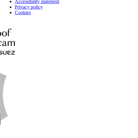
Accessibility statement
Privacy policy
Cookies