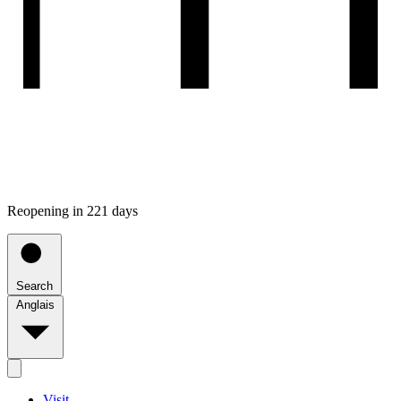
Reopening in 221 days
Search
Anglais
Visit