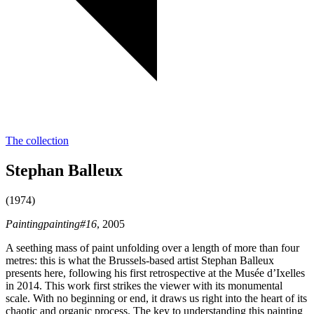
The collection
Stephan Balleux
(1974)
Paintingpainting#16
, 2005
A seething mass of paint unfolding over a length of more than four
metres: this is what the Brussels-based artist Stephan Balleux
presents here, following his first retrospective at the Musée d’Ixelles
in 2014. This work first strikes the viewer with its monumental
scale. With no beginning or end, it draws us right into the heart of its
chaotic and organic process. The key to understanding this painting