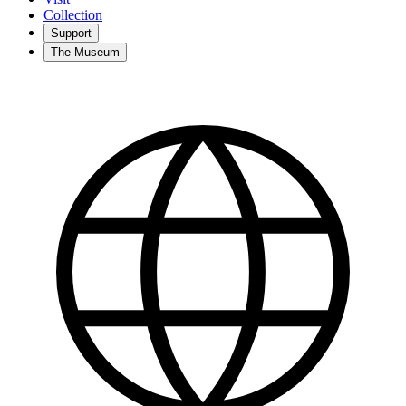
Collection
Support
The Museum