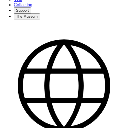
Collection
Support
The Museum