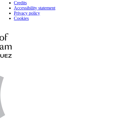
Credits
Accessibility statement
Privacy policy
Cookies