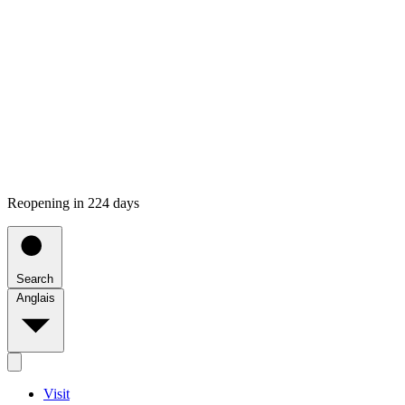
Reopening in 224 days
Search
Anglais
Visit