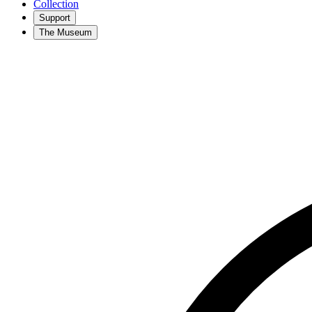
Collection
Support
The Museum