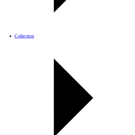
Collection