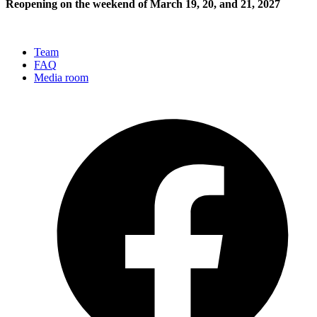
Reopening on the weekend of March 19, 20, and 21, 2027
Team
FAQ
Media room