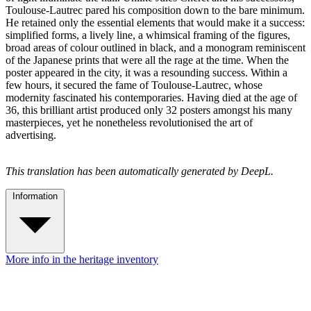
Toulouse-Lautrec pared his composition down to the bare minimum.
He retained only the essential elements that would make it a success:
simplified forms, a lively line, a whimsical framing of the figures,
broad areas of colour outlined in black, and a monogram reminiscent
of the Japanese prints that were all the rage at the time. When the
poster appeared in the city, it was a resounding success. Within a
few hours, it secured the fame of Toulouse-Lautrec, whose
modernity fascinated his contemporaries. Having died at the age of
36, this brilliant artist produced only 32 posters amongst his many
masterpieces, yet he nonetheless revolutionised the art of
advertising.
This translation has been automatically generated by DeepL.
Information
More info in the heritage inventory