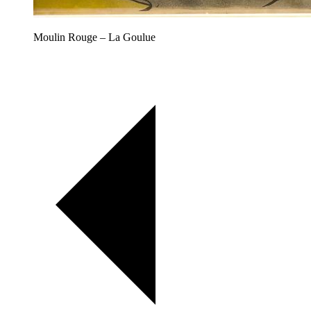
Moulin Rouge – La Goulue