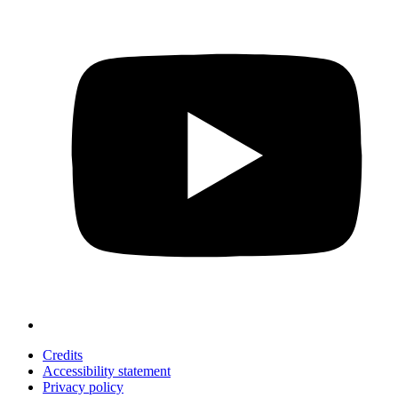
Credits
Accessibility statement
Privacy policy