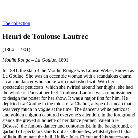
The collection
Henri de Toulouse-Lautrec
(1864—1901)
Moulin Rouge – La Goulue
, 1891
In 1891, the star of the Moulin Rouge was Louise Weber, known as
La Goulue. She was an eccentric woman with a scandalous charm,
a cancan dancer who spoke with unabashed wit. With her
spectacular petticoats, which she twirled around her thighs, she had
the whole of Paris at her feet. Toulouse-Lautrec was commissioned
to design the poster for her show. It was a major first for him. He
depicted La Goulue in the midst of a Chahut, a type of cancan that
was very much in vogue at the time. The dancer’s white petticoat
and golden chignon captured everyone’s attention. In the foreground
stands the greyed silhouette of her dance partner, Valentin le
Désossé, the famous dancer and contortionist. In the background, a
garland of spectators stands out as silhouettes, whilst stylised halos
of light illuminate the hall. Unlike Jules Chéret and his successors,