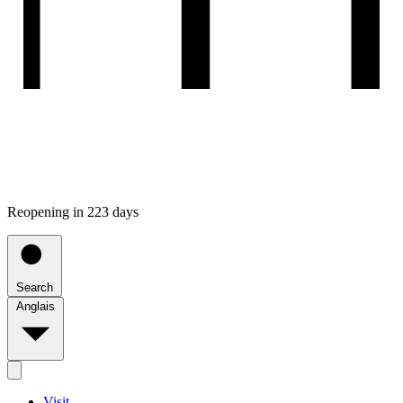
Reopening in 223 days
Search
Anglais
Visit