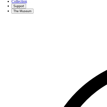
Collection
Support
The Museum