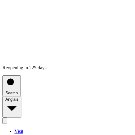
Reopening in 225 days
Search
Anglais
Visit