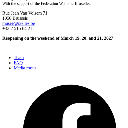
With the support of the Fédération Wallonie-Bruxelles.
Rue Jean Van Volsem 71
1050 Brussels
musee@ixelles.be
+32 2 515 64 21
Reopening on the weekend of March 19, 20, and 21, 2027
Team
FAQ
Media room