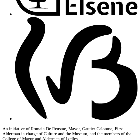
An initiative of Romain De Reusme, Mayor, Gautier Calomne, First
Alderman in charge of Culture and the Museum, and the members of the
College of Mayor and Aldermen of Ixelles.