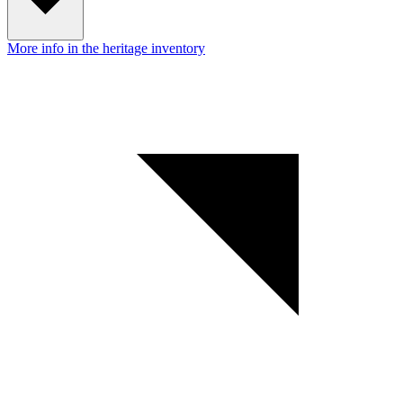
More info in the heritage inventory