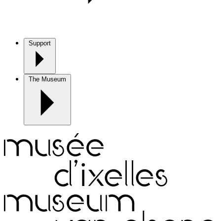
Support
The Museum