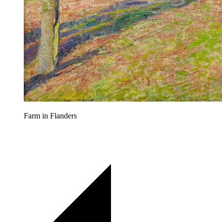
Farm in Flanders