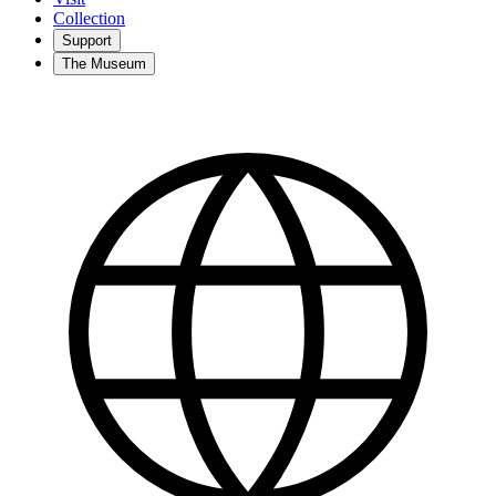
Collection
Support
The Museum