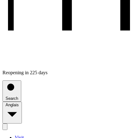
Reopening in 225 days
Search
Anglais
Visit