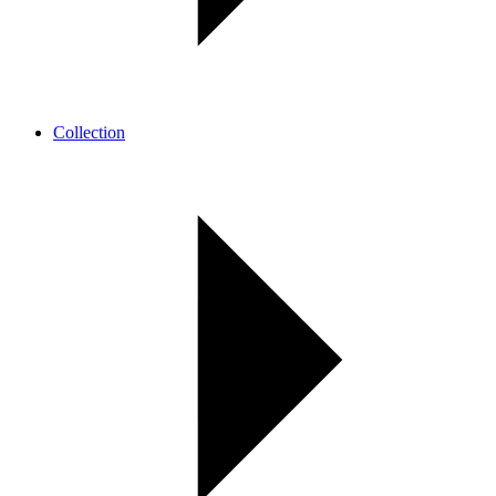
Collection