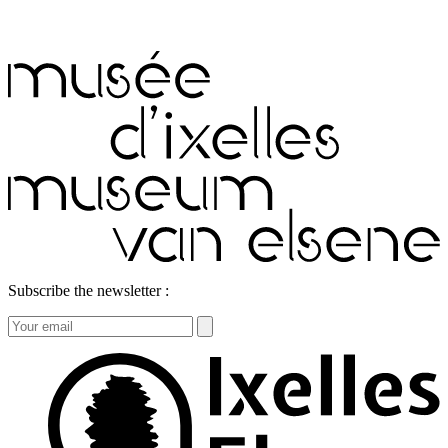
Subscribe the newsletter :