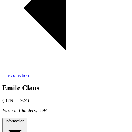
The collection
Emile Claus
(1849—1924)
Farm in Flanders
, 1894
Information