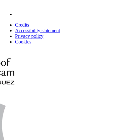
Credits
Accessibility statement
Privacy policy
Cookies