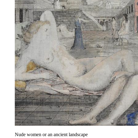
Nude women or an ancient landscape