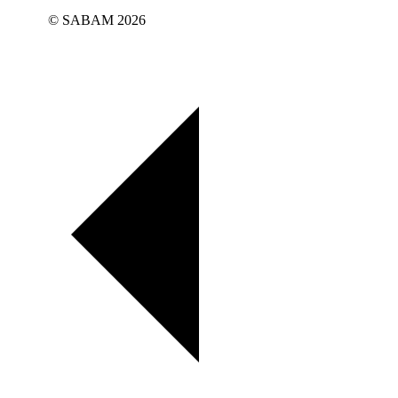
© SABAM 2026