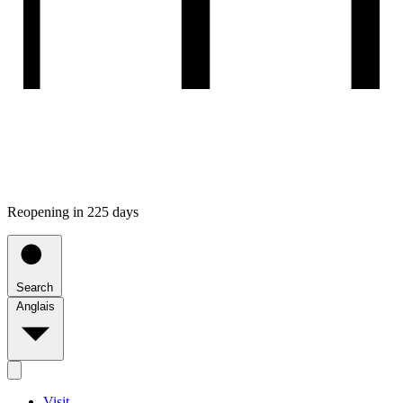
Reopening in 225 days
Search
Anglais
Visit