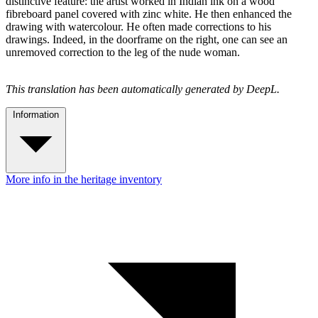
distinctive feature: the artist worked in Indian ink on a wood
fibreboard panel covered with zinc white. He then enhanced the
drawing with watercolour. He often made corrections to his
drawings. Indeed, in the doorframe on the right, one can see an
unremoved correction to the leg of the nude woman.
This translation has been automatically generated by DeepL.
Information
More info in the heritage inventory