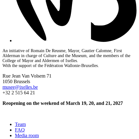
An initiative of Romain De Reusme, Mayor, Gautier Calomne, First
Alderman in charge of Culture and the Museum, and the members of the
College of Mayor and Aldermen of Ixelles.
With the support of the Fédération Wallonie-Bruxelles.
Rue Jean Van Volsem 71
1050 Brussels
musee@ixelles.be
+32 2 515 64 21
Reopening on the weekend of March 19, 20, and 21, 2027
Team
FAQ
Media room