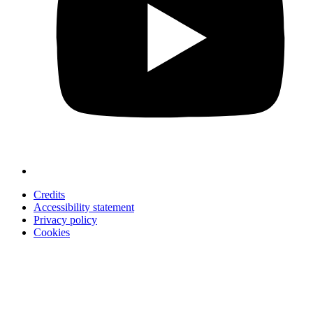
Credits
Accessibility statement
Privacy policy
Cookies