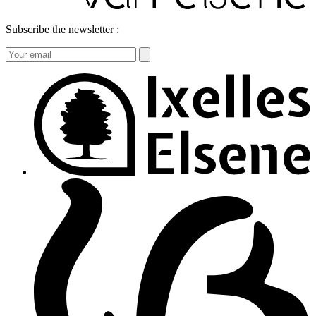
Subscribe the newsletter :