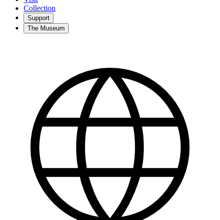
Collection
Support
The Museum