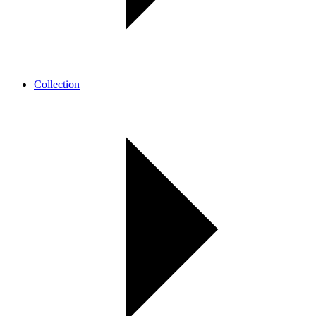
Collection