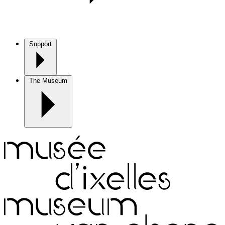
Support
The Museum