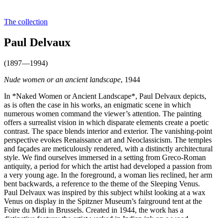
The collection
Paul Delvaux
(1897—1994)
Nude women or an ancient landscape
, 1944
In *Naked Women or Ancient Landscape*, Paul Delvaux depicts,
as is often the case in his works, an enigmatic scene in which
numerous women command the viewer’s attention. The painting
offers a surrealist vision in which disparate elements create a poetic
contrast. The space blends interior and exterior. The vanishing-point
perspective evokes Renaissance art and Neoclassicism. The temples
and façades are meticulously rendered, with a distinctly architectural
style. We find ourselves immersed in a setting from Greco-Roman
antiquity, a period for which the artist had developed a passion from
a very young age. In the foreground, a woman lies reclined, her arm
bent backwards, a reference to the theme of the Sleeping Venus.
Paul Delvaux was inspired by this subject whilst looking at a wax
Venus on display in the Spitzner Museum’s fairground tent at the
Foire du Midi in Brussels. Created in 1944, the work has a