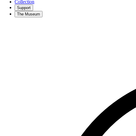
Collection
Support
The Museum