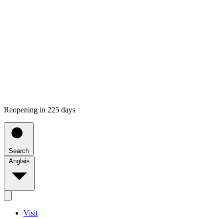
Reopening in 225 days
Search
Anglais
Visit