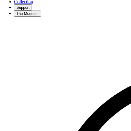
Collection
Support
The Museum