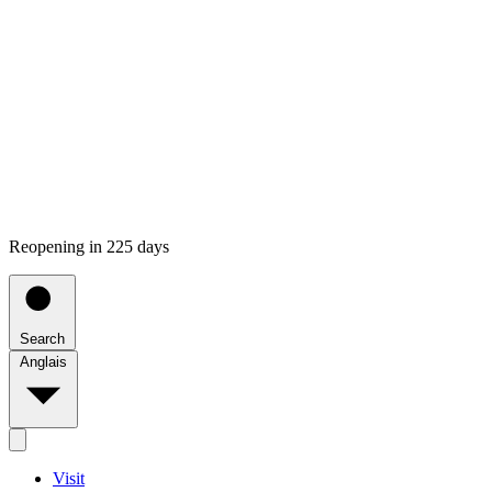
Reopening in 225 days
Search
Anglais
Visit