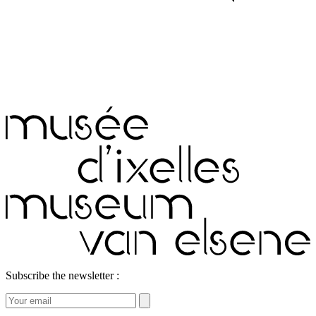
Subscribe the newsletter :