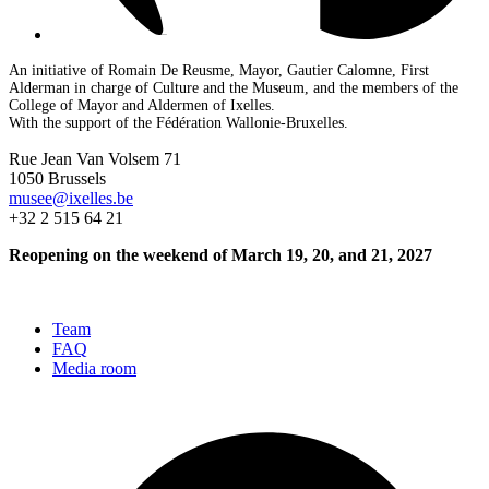
An initiative of Romain De Reusme, Mayor, Gautier Calomne, First
Alderman in charge of Culture and the Museum, and the members of the
College of Mayor and Aldermen of Ixelles.
With the support of the Fédération Wallonie-Bruxelles.
Rue Jean Van Volsem 71
1050 Brussels
musee@ixelles.be
+32 2 515 64 21
Reopening on the weekend of March 19, 20, and 21, 2027
Team
FAQ
Media room