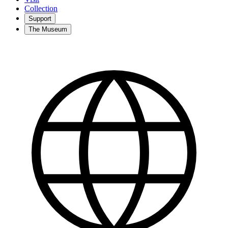
Collection
Support
The Museum