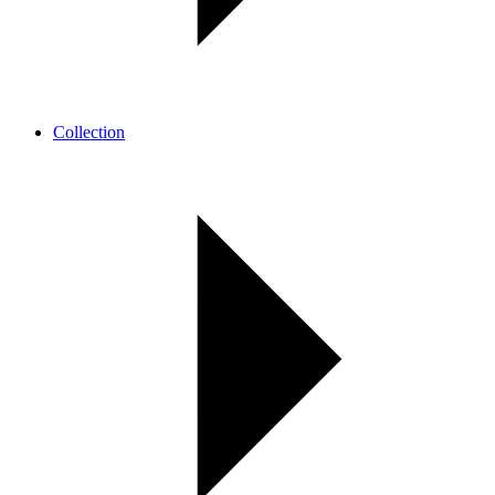
Collection