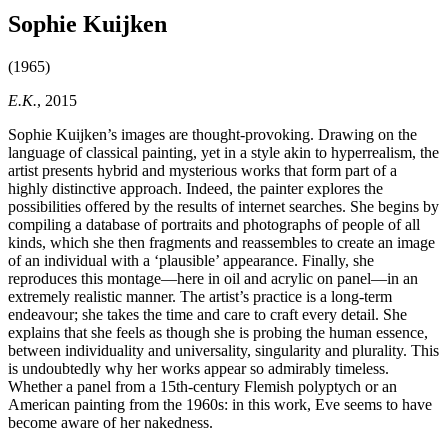
Sophie Kuijken
(1965)
E.K.
, 2015
Sophie Kuijken’s images are thought-provoking. Drawing on the
language of classical painting, yet in a style akin to hyperrealism, the
artist presents hybrid and mysterious works that form part of a
highly distinctive approach. Indeed, the painter explores the
possibilities offered by the results of internet searches. She begins by
compiling a database of portraits and photographs of people of all
kinds, which she then fragments and reassembles to create an image
of an individual with a ‘plausible’ appearance. Finally, she
reproduces this montage—here in oil and acrylic on panel—in an
extremely realistic manner. The artist’s practice is a long-term
endeavour; she takes the time and care to craft every detail. She
explains that she feels as though she is probing the human essence,
between individuality and universality, singularity and plurality. This
is undoubtedly why her works appear so admirably timeless.
Whether a panel from a 15th-century Flemish polyptych or an
American painting from the 1960s: in this work, Eve seems to have
become aware of her nakedness.