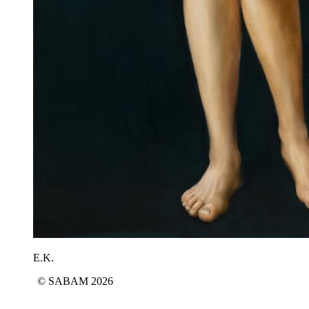
E.K.
© SABAM 2026