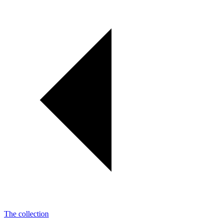
The collection