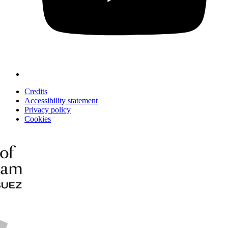
Credits
Accessibility statement
Privacy policy
Cookies