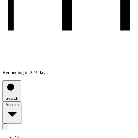
Reopening in 223 days
Search
Anglais
Visit