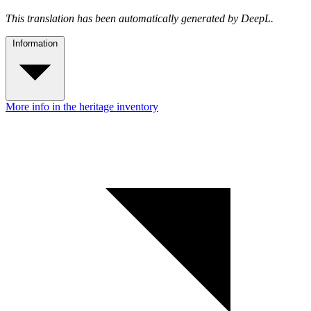
This translation has been automatically generated by DeepL.
Information
More info in the heritage inventory