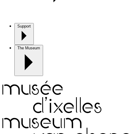
Support
The Museum