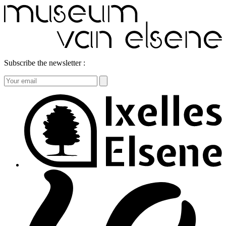
Subscribe the newsletter :