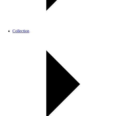
Collection