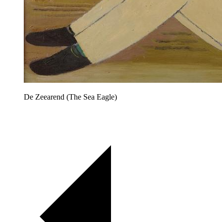
De Zeearend (The Sea Eagle)