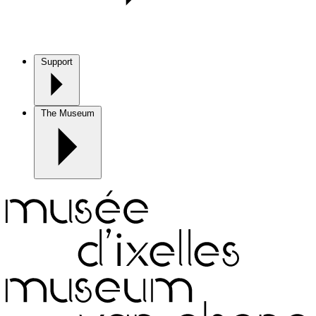
Support
The Museum