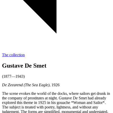
The collection
Gustave De Smet
(1877—1943)
De Zeearend (The Sea Eagle)
, 1926
The scene evokes the world of the docks, where sailors get drunk in
the company of prostitutes at night. Gustave De Smet had already
explored this theme in 1925 in his gouache *Woman and Sailor*.
The subject is treated with poetry, lightness, and without any
judgement. The forms are simplified, monumental and understated.