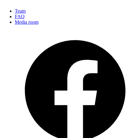
Team
FAQ
Media room