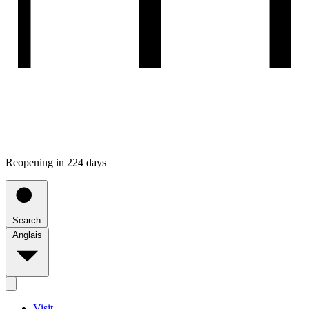
Reopening in 224 days
Search
Anglais
Visit