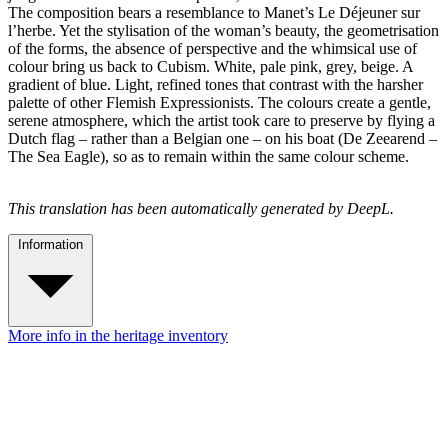
The composition bears a resemblance to Manet’s Le Déjeuner sur
l’herbe. Yet the stylisation of the woman’s beauty, the geometrisation
of the forms, the absence of perspective and the whimsical use of
colour bring us back to Cubism. White, pale pink, grey, beige. A
gradient of blue. Light, refined tones that contrast with the harsher
palette of other Flemish Expressionists. The colours create a gentle,
serene atmosphere, which the artist took care to preserve by flying a
Dutch flag – rather than a Belgian one – on his boat (De Zeearend –
The Sea Eagle), so as to remain within the same colour scheme.
This translation has been automatically generated by DeepL.
Information
More info in the heritage inventory