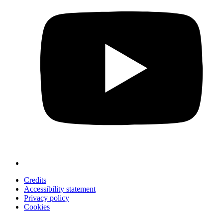
Credits
Accessibility statement
Privacy policy
Cookies