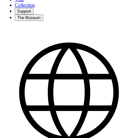
Collection
Support
The Museum