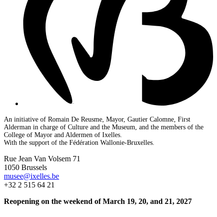
An initiative of Romain De Reusme, Mayor, Gautier Calomne, First
Alderman in charge of Culture and the Museum, and the members of the
College of Mayor and Aldermen of Ixelles.
With the support of the Fédération Wallonie-Bruxelles.
Rue Jean Van Volsem 71
1050 Brussels
musee@ixelles.be
+32 2 515 64 21
Reopening on the weekend of March 19, 20, and 21, 2027