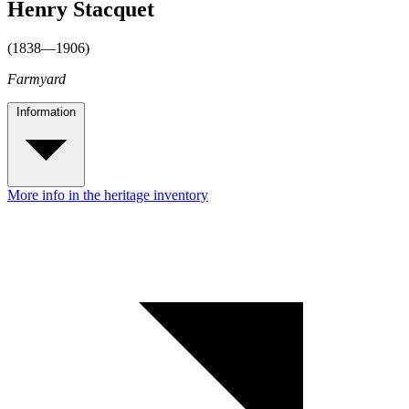
Henry Stacquet
(1838—1906)
Farmyard
Information
More info in the heritage inventory