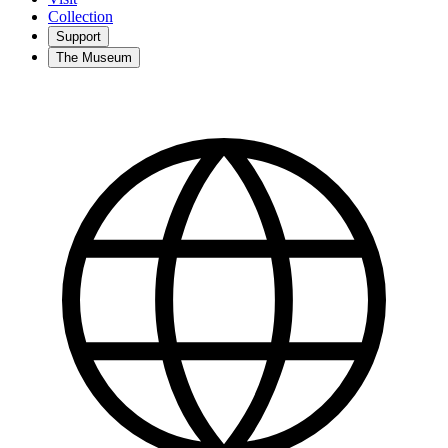
Collection
Support
The Museum