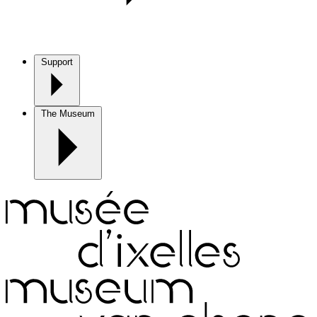
Support
The Museum