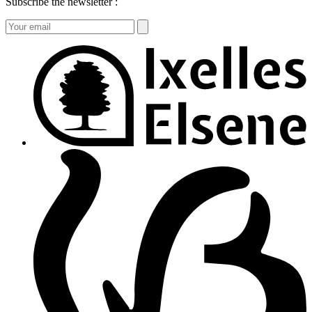
Subscribe the newsletter :