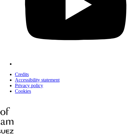
Credits
Accessibility statement
Privacy policy
Cookies