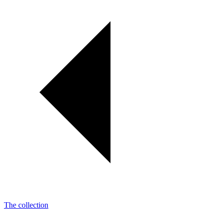
The collection