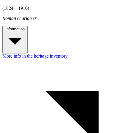
(1824—1910)
Roman charioteer
Information
More info in the heritage inventory