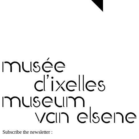
Subscribe the newsletter :