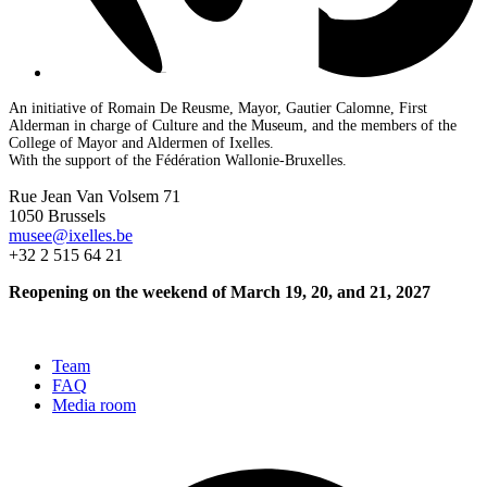
An initiative of Romain De Reusme, Mayor, Gautier Calomne, First
Alderman in charge of Culture and the Museum, and the members of the
College of Mayor and Aldermen of Ixelles.
With the support of the Fédération Wallonie-Bruxelles.
Rue Jean Van Volsem 71
1050 Brussels
musee@ixelles.be
+32 2 515 64 21
Reopening on the weekend of March 19, 20, and 21, 2027
Team
FAQ
Media room