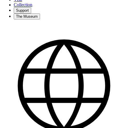
Collection
Support
The Museum