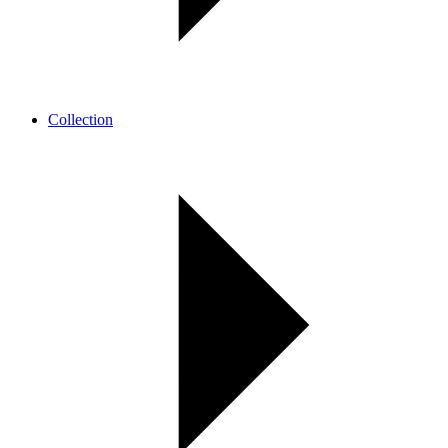
Collection