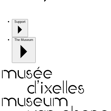
Support
The Museum