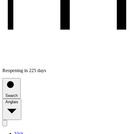
Reopening in 225 days
Search
Anglais
Visit