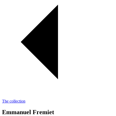
The collection
Emmanuel Fremiet