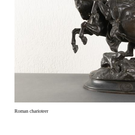
Roman charioteer