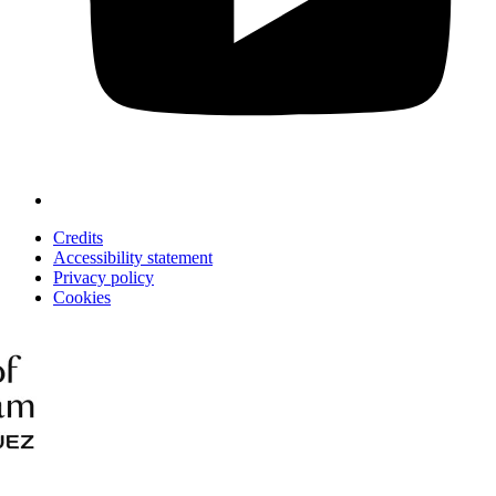
Credits
Accessibility statement
Privacy policy
Cookies