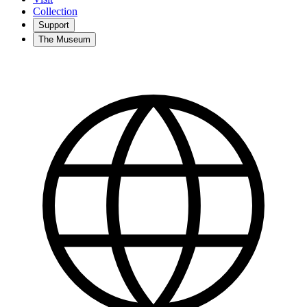
Collection
Support
The Museum