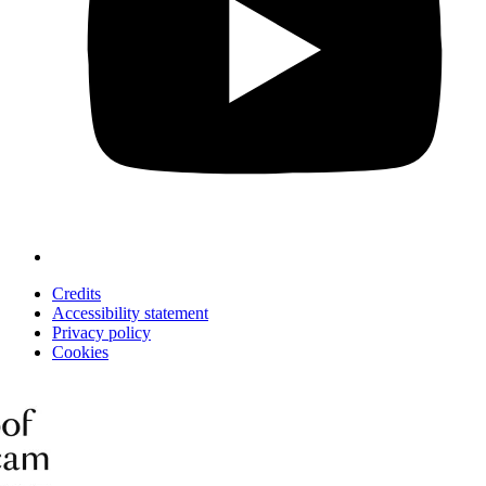
Credits
Accessibility statement
Privacy policy
Cookies