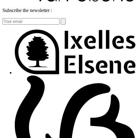
Subscribe the newsletter :