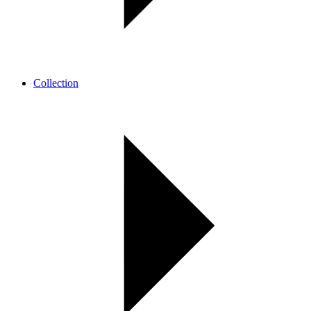
Collection