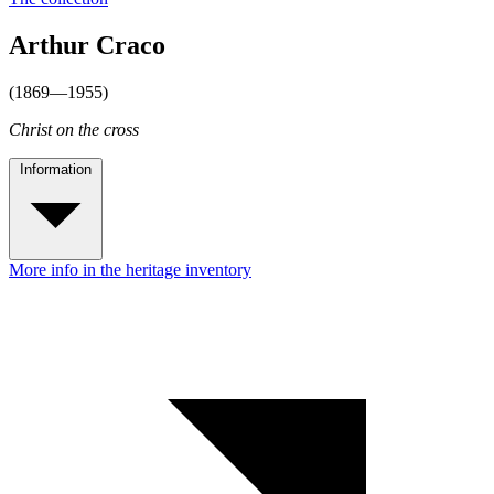
Arthur Craco
(1869—1955)
Christ on the cross
Information
More info in the heritage inventory