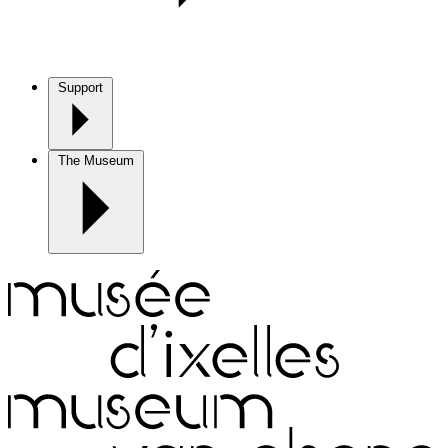
Support
The Museum