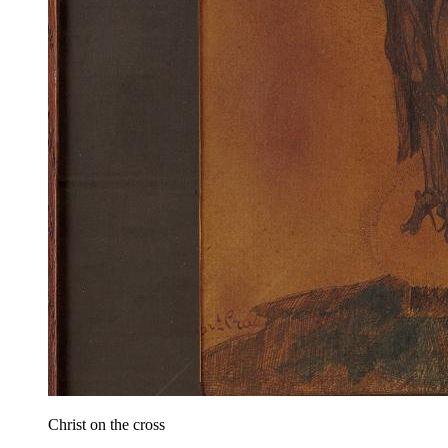
Christ on the cross