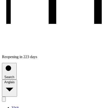
Reopening in 223 days
Search
Anglais
Visit