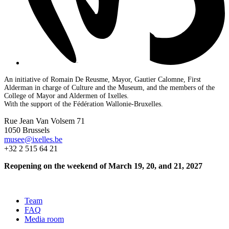
An initiative of Romain De Reusme, Mayor, Gautier Calomne, First
Alderman in charge of Culture and the Museum, and the members of the
College of Mayor and Aldermen of Ixelles.
With the support of the Fédération Wallonie-Bruxelles.
Rue Jean Van Volsem 71
1050 Brussels
musee@ixelles.be
+32 2 515 64 21
Reopening on the weekend of March 19, 20, and 21, 2027
Team
FAQ
Media room