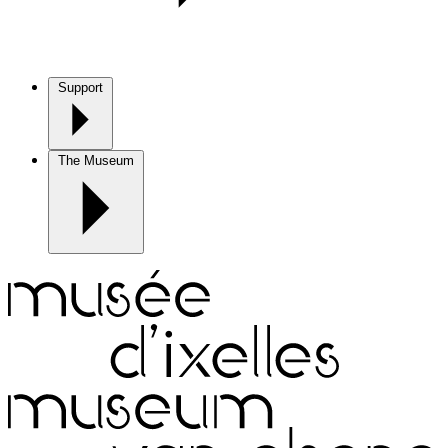
Support
The Museum