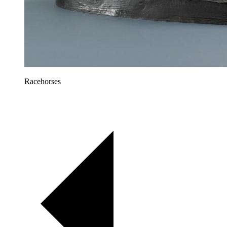
Racehorses