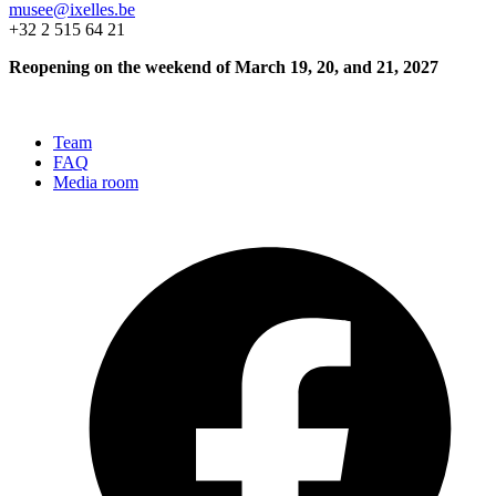
musee@ixelles.be
+32 2 515 64 21
Reopening on the weekend of March 19, 20, and 21, 2027
Team
FAQ
Media room