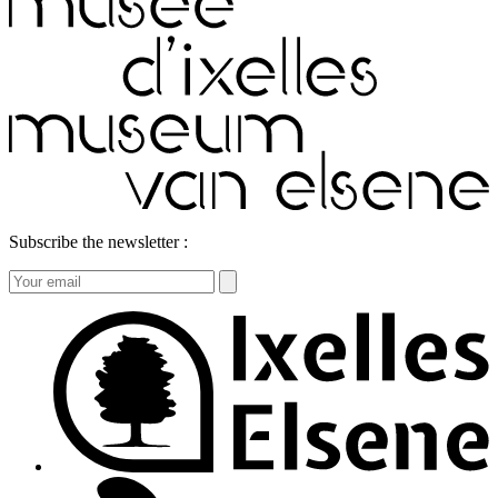
Subscribe the newsletter :