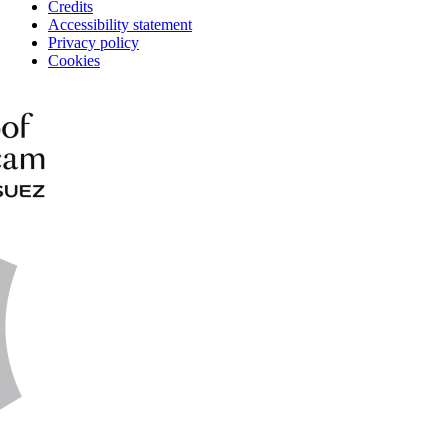
Credits
Accessibility statement
Privacy policy
Cookies