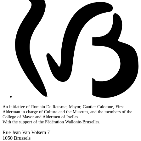
An initiative of Romain De Reusme, Mayor, Gautier Calomne, First
Alderman in charge of Culture and the Museum, and the members of the
College of Mayor and Aldermen of Ixelles.
With the support of the Fédération Wallonie-Bruxelles.
Rue Jean Van Volsem 71
1050 Brussels