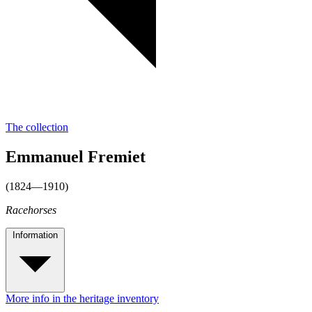
The collection
Emmanuel Fremiet
(1824—1910)
Racehorses
Information
More info in the heritage inventory