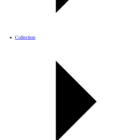
Collection