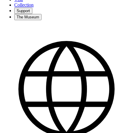
Collection
Support
The Museum