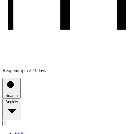
Reopening in 223 days
Search
Anglais
Visit