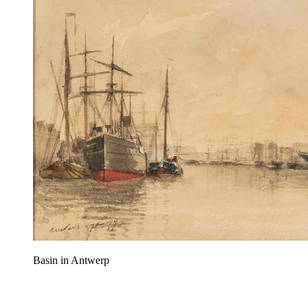
Basin in Antwerp