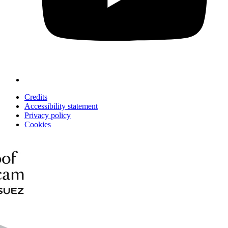
Credits
Accessibility statement
Privacy policy
Cookies