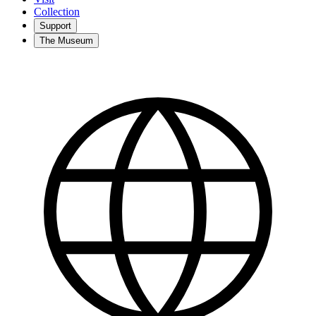
Collection
Support
The Museum