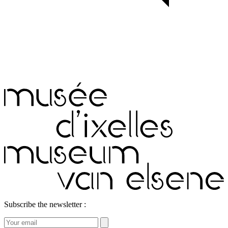
Subscribe the newsletter :