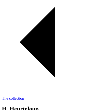
The collection
H. Heurteloup