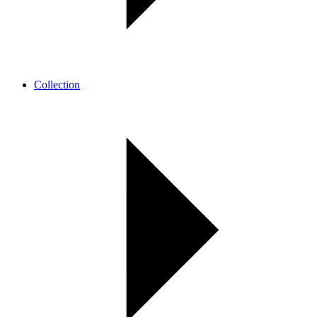
Collection