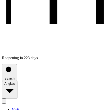
Reopening in 223 days
Search
Anglais
Visit