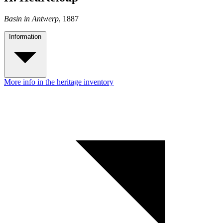
Basin in Antwerp
, 1887
Information
More info in the heritage inventory