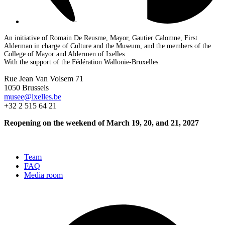
An initiative of Romain De Reusme, Mayor, Gautier Calomne, First
Alderman in charge of Culture and the Museum, and the members of the
College of Mayor and Aldermen of Ixelles.
With the support of the Fédération Wallonie-Bruxelles.
Rue Jean Van Volsem 71
1050 Brussels
musee@ixelles.be
+32 2 515 64 21
Reopening on the weekend of March 19, 20, and 21, 2027
Team
FAQ
Media room