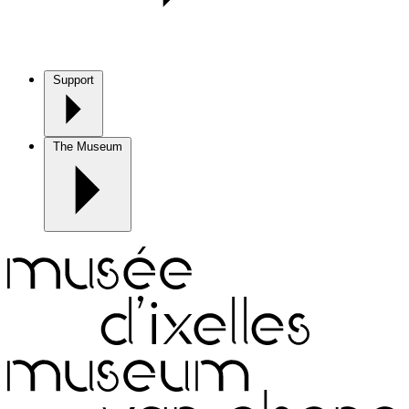
Support
The Museum