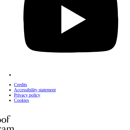
Credits
Accessibility statement
Privacy policy
Cookies