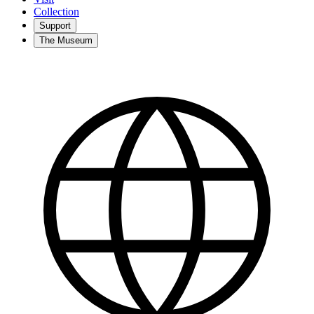
Collection
Support
The Museum