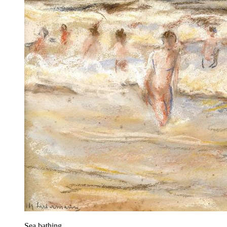
Sea bathing