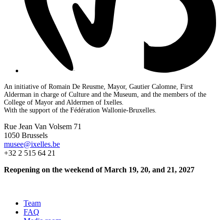
An initiative of Romain De Reusme, Mayor, Gautier Calomne, First
Alderman in charge of Culture and the Museum, and the members of the
College of Mayor and Aldermen of Ixelles.
With the support of the Fédération Wallonie-Bruxelles.
Rue Jean Van Volsem 71
1050 Brussels
musee@ixelles.be
+32 2 515 64 21
Reopening on the weekend of March 19, 20, and 21, 2027
Team
FAQ