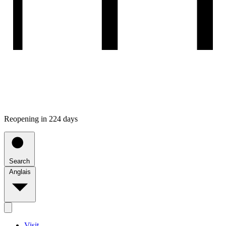
Reopening in 224 days
Search
Anglais
Visit