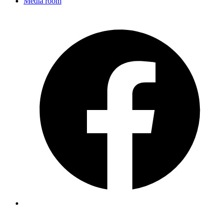
Media room