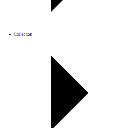
Collection