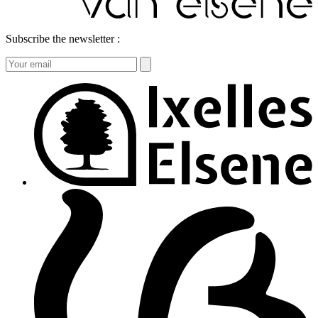
Subscribe the newsletter :