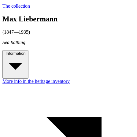
The collection
Max Liebermann
(1847—1935)
Sea bathing
Information
More info in the heritage inventory