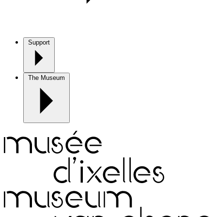
Support
The Museum