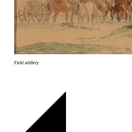
Field artillery