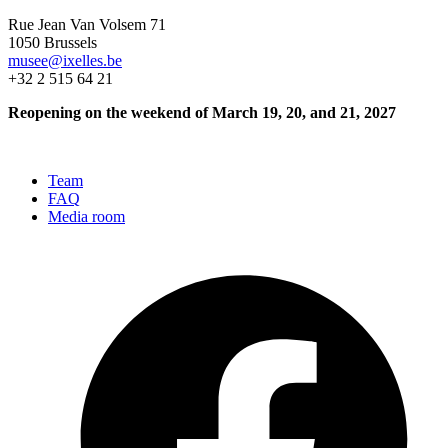
Rue Jean Van Volsem 71
1050 Brussels
musee@ixelles.be
+32 2 515 64 21
Reopening on the weekend of March 19, 20, and 21, 2027
Team
FAQ
Media room