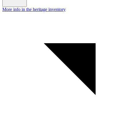
More info in the heritage inventory