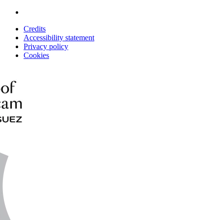
Credits
Accessibility statement
Privacy policy
Cookies