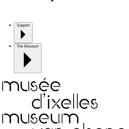
Support
The Museum