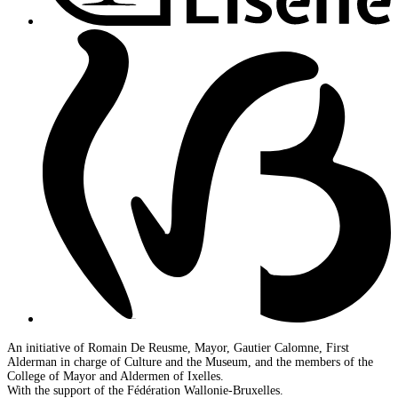
An initiative of Romain De Reusme, Mayor, Gautier Calomne, First
Alderman in charge of Culture and the Museum, and the members of the
College of Mayor and Aldermen of Ixelles.
With the support of the Fédération Wallonie-Bruxelles.