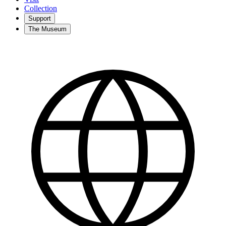
Collection
Support
The Museum