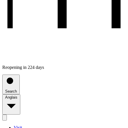
Reopening in 224 days
Search
Anglais
Visit