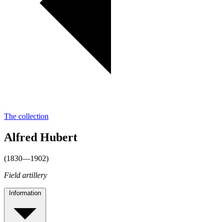
The collection
Alfred Hubert
(1830—1902)
Field artillery
Information