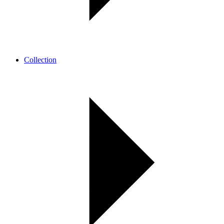
Collection