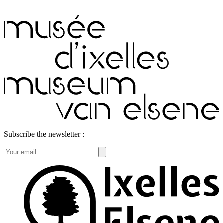
Subscribe the newsletter :