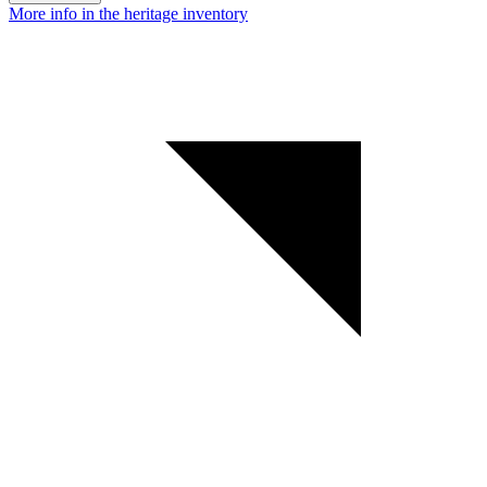
More info in the heritage inventory