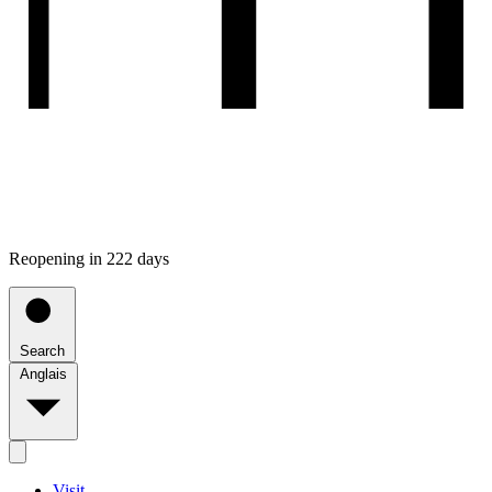
Reopening in 222 days
Search
Anglais
Visit