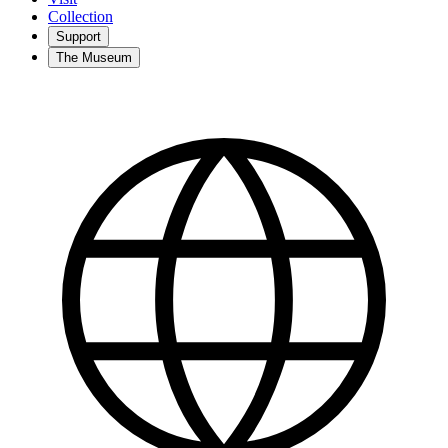
Collection
Support
The Museum