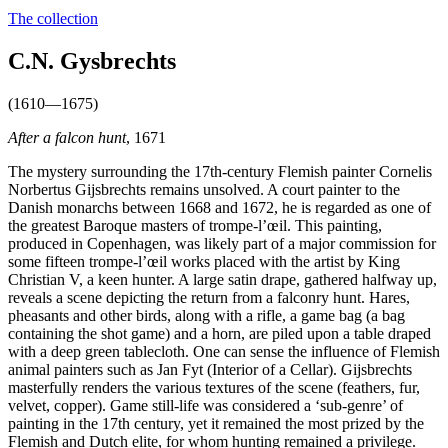
The collection
C.N. Gysbrechts
(1610—1675)
After a falcon hunt
, 1671
The mystery surrounding the 17th-century Flemish painter Cornelis
Norbertus Gijsbrechts remains unsolved. A court painter to the
Danish monarchs between 1668 and 1672, he is regarded as one of
the greatest Baroque masters of trompe-l’œil. This painting,
produced in Copenhagen, was likely part of a major commission for
some fifteen trompe-l’œil works placed with the artist by King
Christian V, a keen hunter. A large satin drape, gathered halfway up,
reveals a scene depicting the return from a falconry hunt. Hares,
pheasants and other birds, along with a rifle, a game bag (a bag
containing the shot game) and a horn, are piled upon a table draped
with a deep green tablecloth. One can sense the influence of Flemish
animal painters such as Jan Fyt (Interior of a Cellar). Gijsbrechts
masterfully renders the various textures of the scene (feathers, fur,
velvet, copper). Game still-life was considered a ‘sub-genre’ of
painting in the 17th century, yet it remained the most prized by the
Flemish and Dutch elite, for whom hunting remained a privilege.