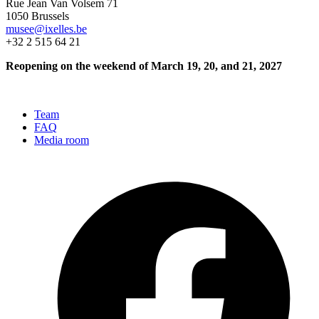
Rue Jean Van Volsem 71
1050 Brussels
musee@ixelles.be
+32 2 515 64 21
Reopening on the weekend of March 19, 20, and 21, 2027
Team
FAQ
Media room