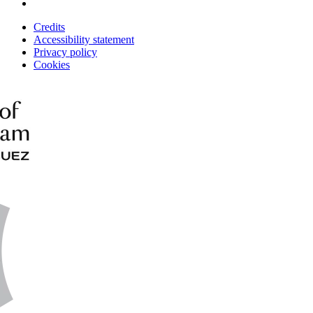
Credits
Accessibility statement
Privacy policy
Cookies