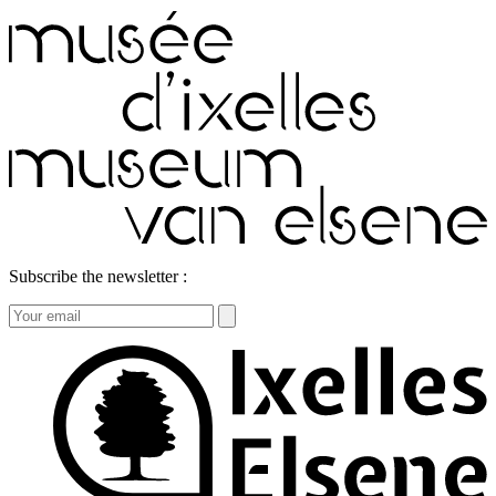
Subscribe the newsletter :