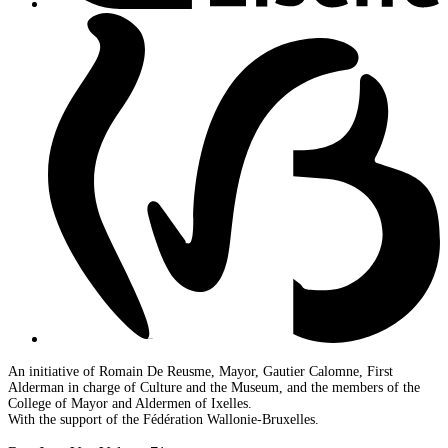
An initiative of Romain De Reusme, Mayor, Gautier Calomne, First
Alderman in charge of Culture and the Museum, and the members of the
College of Mayor and Aldermen of Ixelles.
With the support of the Fédération Wallonie-Bruxelles.