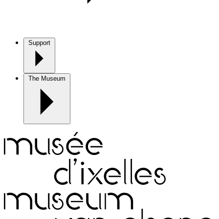
Support
The Museum