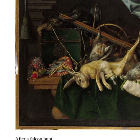
After a falcon hunt