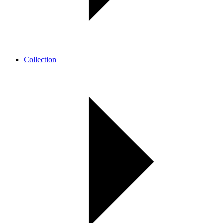
Collection