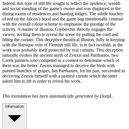
Indeed, this type of still life sought to reflect the opulence, wealth
and social standing of the game’s owner and was displayed in the
dining rooms of residences and hunting lodges. The subtle touches
of red on the falcon’s hood and the game bag intentionally contrast
with the overall colour scheme to emphasise the prestige of the
activity. A master of illusion, Gijsbrechts directly engages the
viewer, inviting them to reveal the scene by pulling the cord and
lifting the curtain. This deceptive theatrical illusion, fully in keeping
with the Baroque vein of Flemish still life, is in fact twofold, as the
work was probably itself protected by real curtains. This deception
naturally evokes the ancient myth of Zeuxis and Parrhasios, two
Greek painters who competed in a contest to determine which of
them was the better. Zeuxis managed to deceive the birds with
painted bunches of grapes, but Parrhasios, for his part, succeeded in
deceiving Zeuxis himself with a painted curtain which the latter
asked him to lift in order to reveal his work.
This translation has been automatically generated by DeepL.
Information