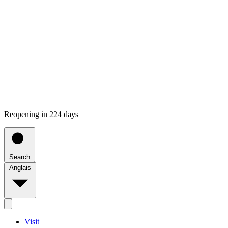
Reopening in 224 days
Search
Anglais
Visit