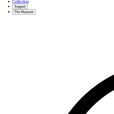
Collection
Support
The Museum