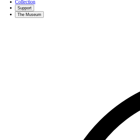
Collection
Support
The Museum