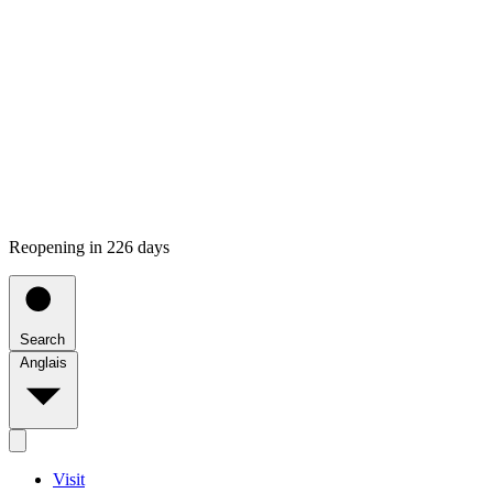
Reopening in 226 days
Search
Anglais
Visit