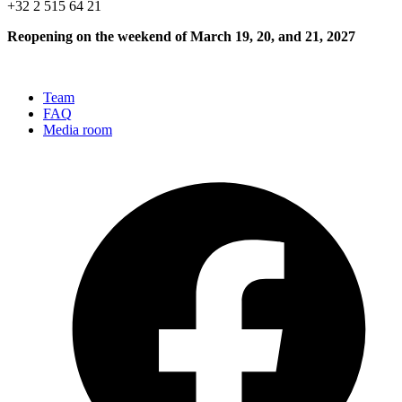
+32 2 515 64 21
Reopening on the weekend of March 19, 20, and 21, 2027
Team
FAQ
Media room