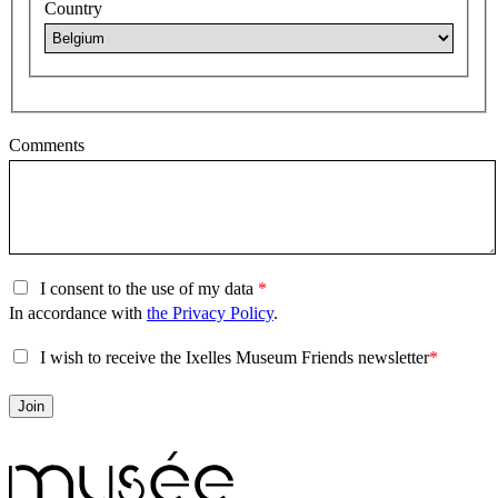
Country
Comments
I consent to the use of my data
In accordance with
the Privacy Policy
.
I wish to receive the Ixelles Museum Friends newsletter