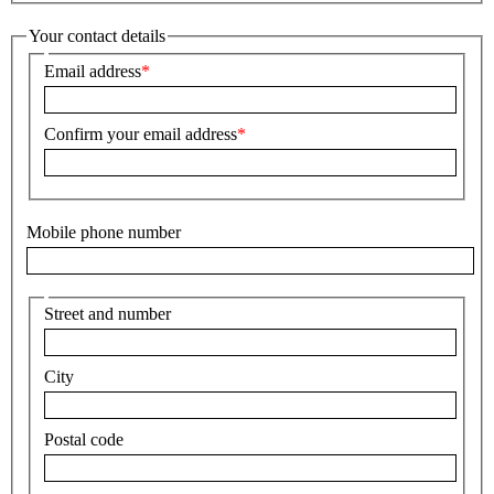
Your contact details
Email address
Confirm your email address
Mobile phone number
Street and number
City
Postal code