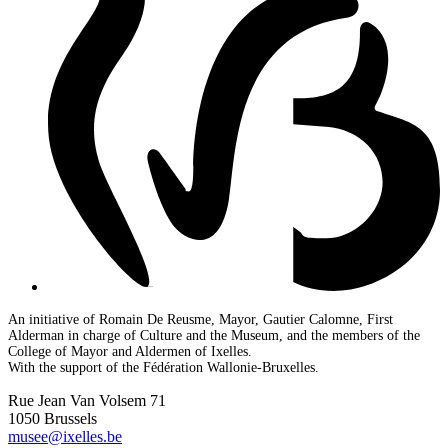
An initiative of Romain De Reusme, Mayor, Gautier Calomne, First
Alderman in charge of Culture and the Museum, and the members of the
College of Mayor and Aldermen of Ixelles.
With the support of the Fédération Wallonie-Bruxelles.
Rue Jean Van Volsem 71
1050 Brussels
musee@ixelles.be