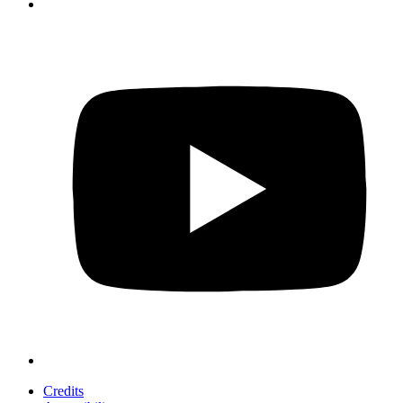
Credits