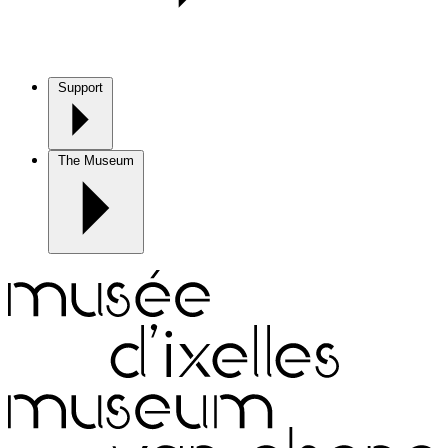
Support
The Museum