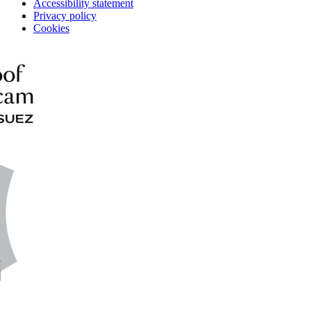
Accessibility statement
Privacy policy
Cookies