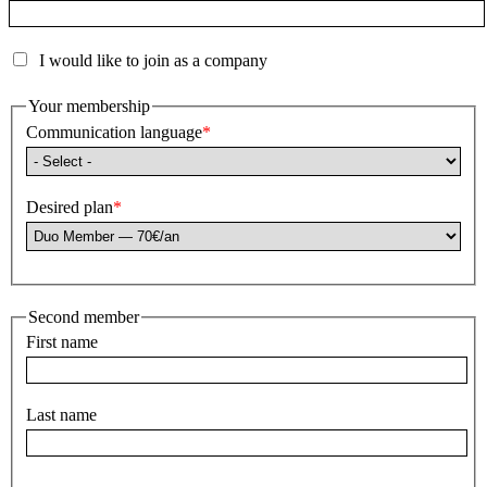
I would like to join as a company
Your membership
Communication language
Desired plan
Second member
First name
Last name