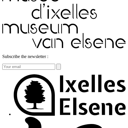
Subscribe the newsletter :