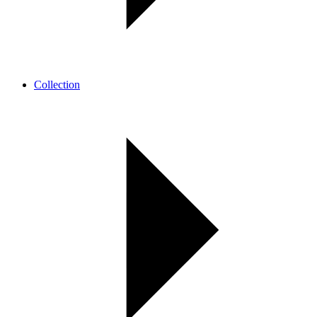
Collection