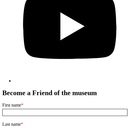
Become a Friend of the museum
First name
Last name