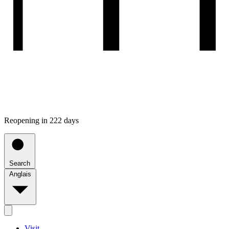
Reopening in 222 days
Search
Anglais
Visit