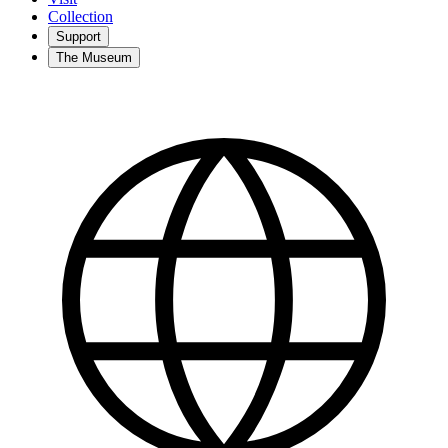
Collection
Support
The Museum