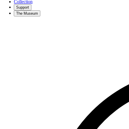
Collection
Support
The Museum