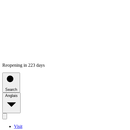
Reopening in 223 days
Search
Anglais
Visit