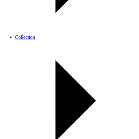
Collection