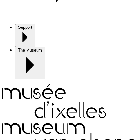
Support
The Museum