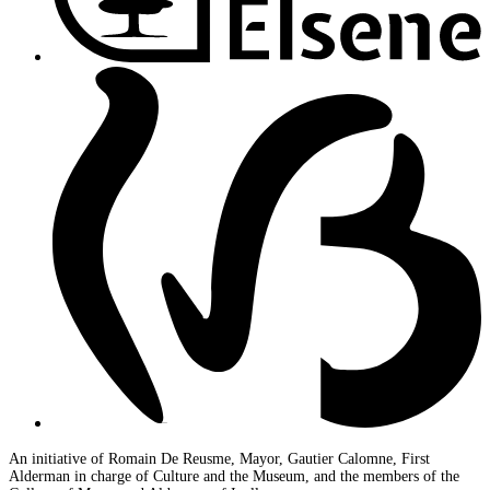
An initiative of Romain De Reusme, Mayor, Gautier Calomne, First
Alderman in charge of Culture and the Museum, and the members of the