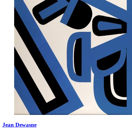
Jean Dewasne