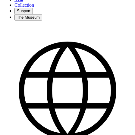
Collection
Support
The Museum