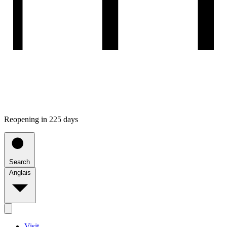
Reopening in 225 days
Search
Anglais
Visit