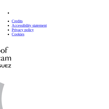
Credits
Accessibility statement
Privacy policy
Cookies