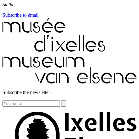
Stella
Subscribe to émail
Subscribe the newsletter :