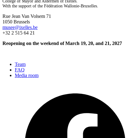
College of Mayor and Aldermen of Ixelles.
With the support of the Fédération Wallonie-Bruxelles.
Rue Jean Van Volsem 71
1050 Brussels
musee@ixelles.be
+32 2 515 64 21
Reopening on the weekend of March 19, 20, and 21, 2027
Team
FAQ
Media room