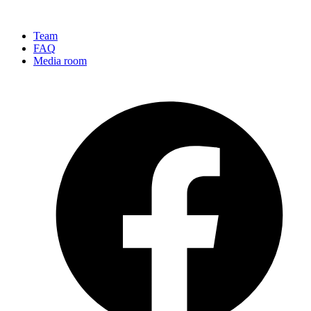
Team
FAQ
Media room