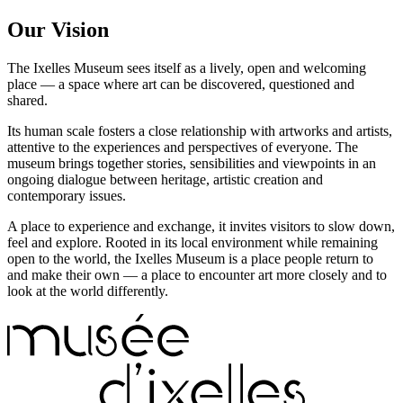
Our Vision
The Ixelles Museum sees itself as a lively, open and welcoming
place — a space where art can be discovered, questioned and
shared.
Its human scale fosters a close relationship with artworks and artists,
attentive to the experiences and perspectives of everyone. The
museum brings together stories, sensibilities and viewpoints in an
ongoing dialogue between heritage, artistic creation and
contemporary issues.
A place to experience and exchange, it invites visitors to slow down,
feel and explore. Rooted in its local environment while remaining
open to the world, the Ixelles Museum is a place people return to
and make their own — a place to encounter art more closely and to
look at the world differently.