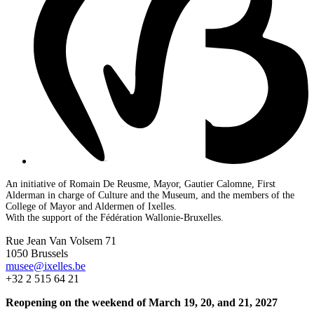
An initiative of Romain De Reusme, Mayor, Gautier Calomne, First
Alderman in charge of Culture and the Museum, and the members of the
College of Mayor and Aldermen of Ixelles.
With the support of the Fédération Wallonie-Bruxelles.
Rue Jean Van Volsem 71
1050 Brussels
musee@ixelles.be
+32 2 515 64 21
Reopening on the weekend of March 19, 20, and 21, 2027