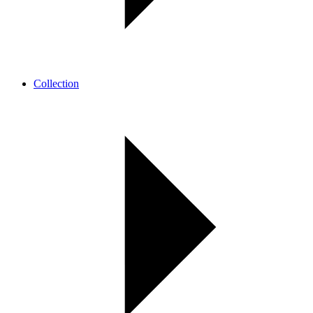
Collection