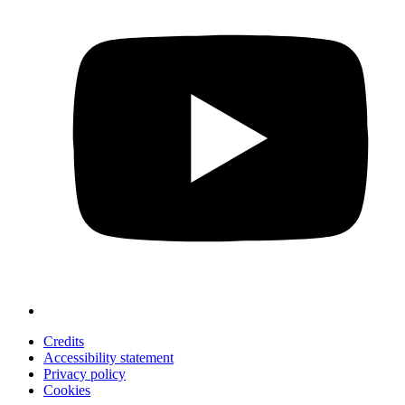
Credits
Accessibility statement
Privacy policy
Cookies