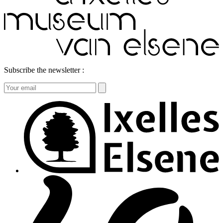
Subscribe the newsletter :