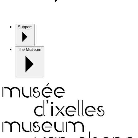
Support
The Museum