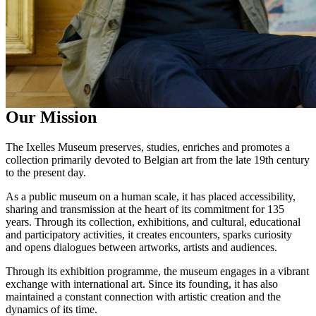
Our Mission
The Ixelles Museum preserves, studies, enriches and promotes a
collection primarily devoted to Belgian art from the late 19th century
to the present day.
As a public museum on a human scale, it has placed accessibility,
sharing and transmission at the heart of its commitment for 135
years. Through its collection, exhibitions, and cultural, educational
and participatory activities, it creates encounters, sparks curiosity
and opens dialogues between artworks, artists and audiences.
Through its exhibition programme, the museum engages in a vibrant
exchange with international art. Since its founding, it has also
maintained a constant connection with artistic creation and the
dynamics of its time.