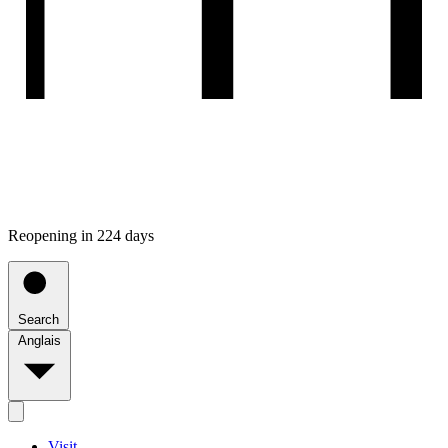
Reopening in 224 days
Search
Anglais
Visit