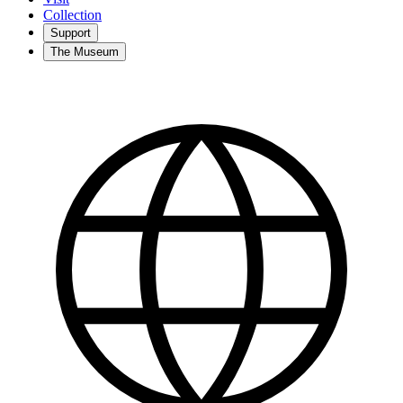
Collection
Support
The Museum