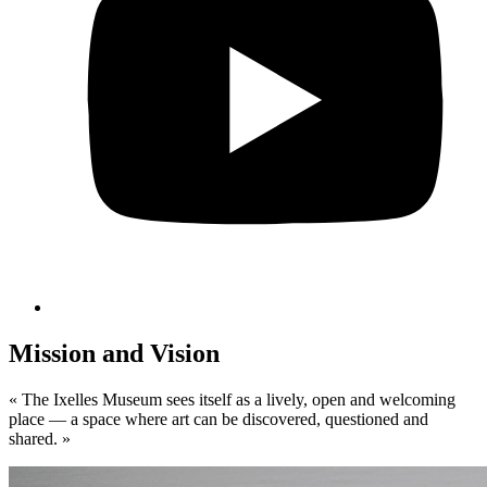
Mission and Vision
«
The Ixelles Museum sees itself as a lively, open and welcoming
place — a space where art can be discovered, questioned and
shared. »