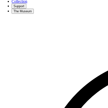
Collection
Support
The Museum