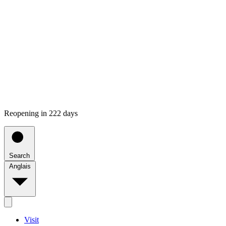
Reopening in 222 days
Search
Anglais
Visit