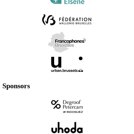
Sponsors