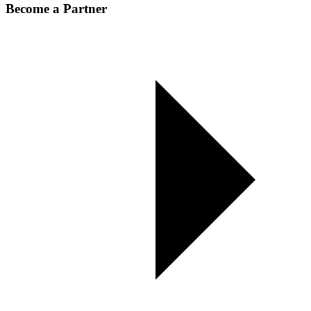
Become a Partner