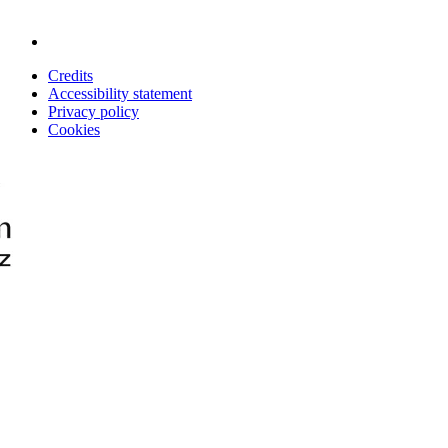
Credits
Accessibility statement
Privacy policy
Cookies