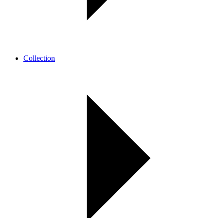
Collection