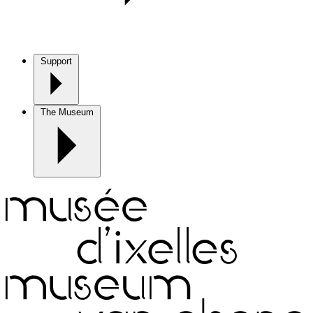
Support
The Museum