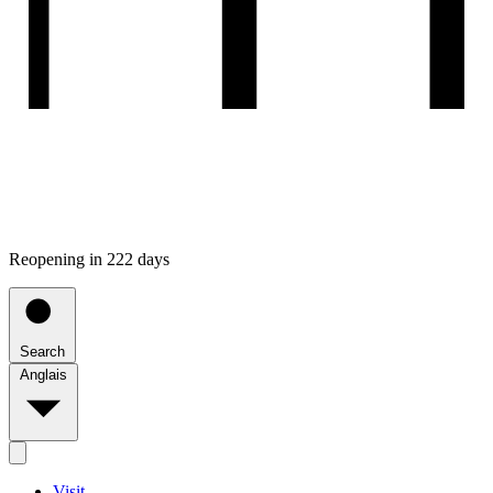
Reopening in 222 days
Search
Anglais
Visit