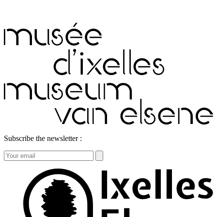
Subscribe the newsletter :