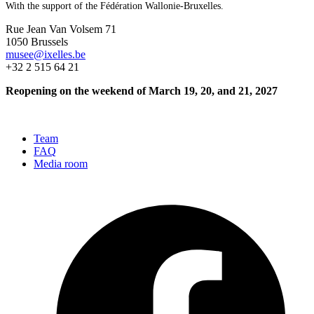
With the support of the Fédération Wallonie-Bruxelles.
Rue Jean Van Volsem 71
1050 Brussels
musee@ixelles.be
+32 2 515 64 21
Reopening on the weekend of March 19, 20, and 21, 2027
Team
FAQ
Media room