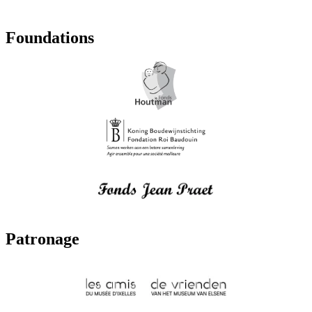
Foundations
Patronage