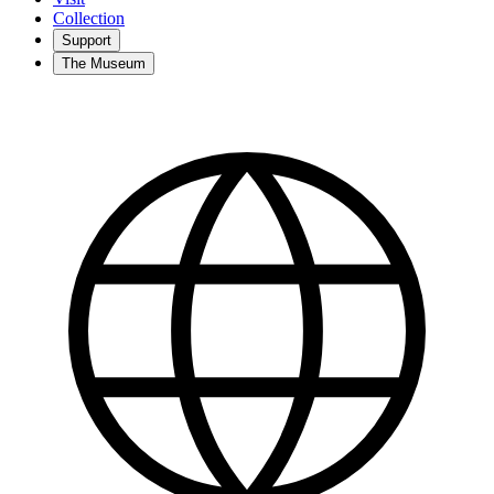
Collection
Support
The Museum