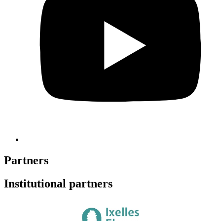
Partners
Institutional partners