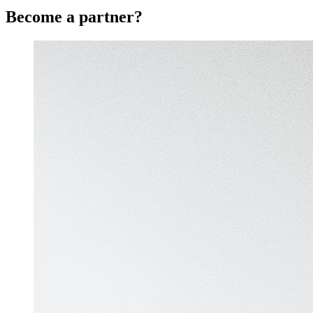
Become a partner?