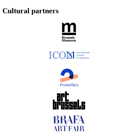
Cultural partners