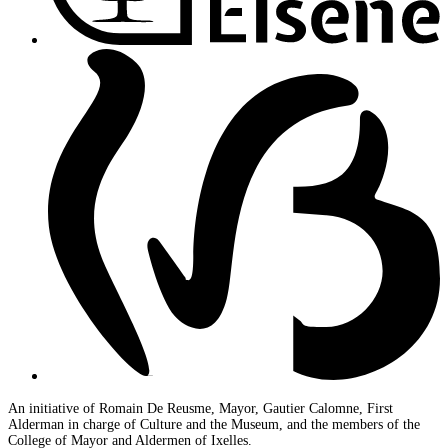
An initiative of Romain De Reusme, Mayor, Gautier Calomne, First
Alderman in charge of Culture and the Museum, and the members of the
College of Mayor and Aldermen of Ixelles.