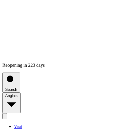
Reopening in 223 days
Search
Anglais
Visit