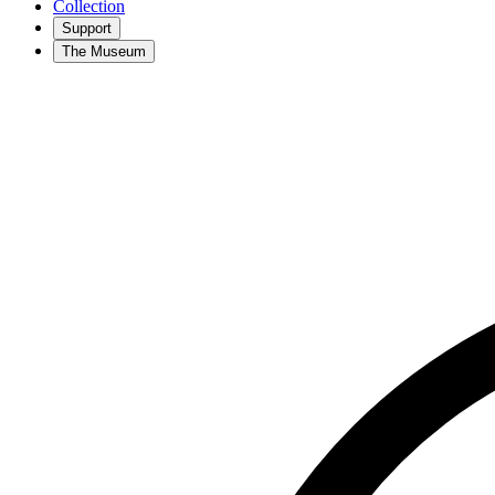
Collection
Support
The Museum