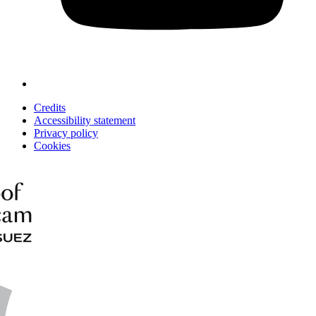
Credits
Accessibility statement
Privacy policy
Cookies