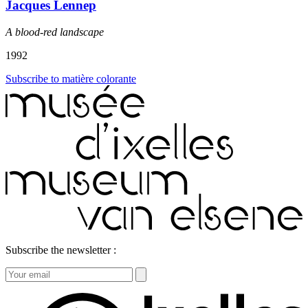
Jacques Lennep
A blood-red landscape
1992
Subscribe to matière colorante
Subscribe the newsletter :