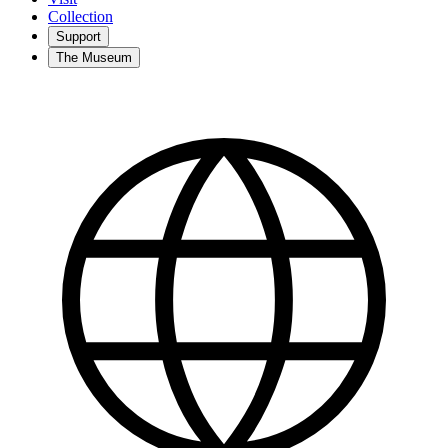
Collection
Support
The Museum