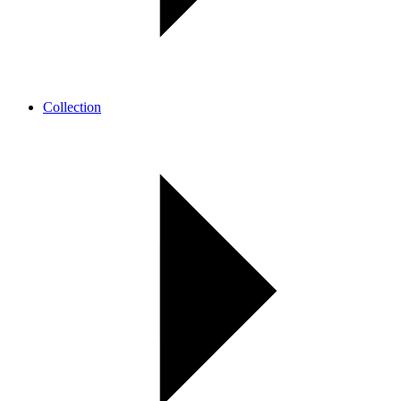
Collection