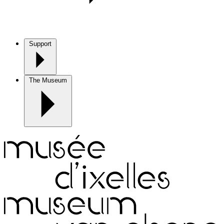
Support
The Museum