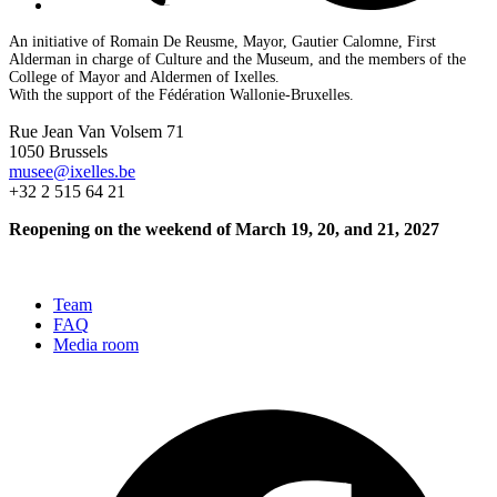
An initiative of Romain De Reusme, Mayor, Gautier Calomne, First
Alderman in charge of Culture and the Museum, and the members of the
College of Mayor and Aldermen of Ixelles.
With the support of the Fédération Wallonie-Bruxelles.
Rue Jean Van Volsem 71
1050 Brussels
musee@ixelles.be
+32 2 515 64 21
Reopening on the weekend of March 19, 20, and 21, 2027
Team
FAQ
Media room