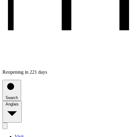
Reopening in 221 days
Search
Anglais
Visit